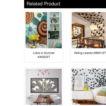
Related Product
Lotus in Summer
Falling Leaves KB001ST
KA002ST