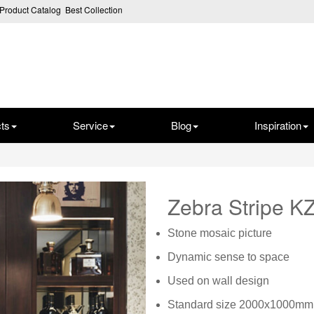
Product Catalog
Best Collection
ts
Service
Blog
Inspiration
Zebra Stripe 
Stone mosaic picture
Dynamic sense to space
Used on wall design
Standard size 2000x1000mm,