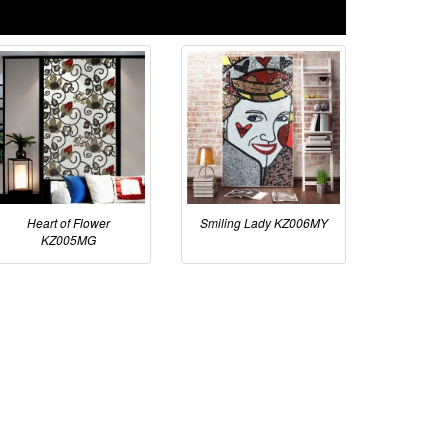
Heart of Flower
Smiling Lady KZ006MY
KZ005MG