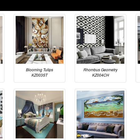
Blooming Tulips
Rhombus Geometry
KZ003ST
KZ004CH