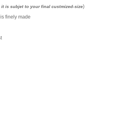
)
it is subjet to your final custmized-size
is finely made
l
t