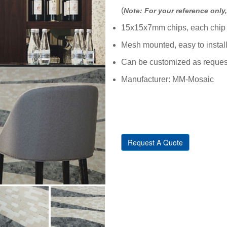
(
Note: For your reference only, 
15x15x7mm chips, each chip 
Mesh mounted, easy to instal
Can be customized as reques
Manufacturer: MM-Mosaic
Request A Quote