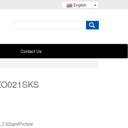
English
Contact Us
KZO021SKS
 2.0Sqm/Picture