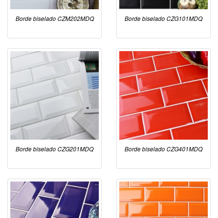
Borde biselado CZM202MDQ
Borde biselado CZG101MDQ
Borde biselado CZG201MDQ
Borde biselado CZG401MDQ