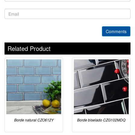
Comments
Related Product
Borde natural CZO612Y
Borde biselado CZG102MDQ