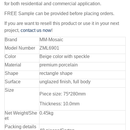
for both residential and commercial application.
FREE Sample can be provided before placing orders.
If you are want to resell this product or use it in your next
project,
contact us now
!
Brand
MM-Mosaic
Model Number
ZML6901
Color
Beige color with speckle
Material
premium porcelain
Shape
rectangle shape
Surface
unglazed finish, full body
Size
Piece size: 75*280mm
Thickness: 10.0mm
Net Weight/She
0.45kg
et
Packing details