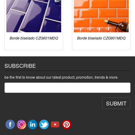
Borde biselado CZG601MDQ
Borde biselado CZG901MDQ
SUBSCRIBE
be the first to know about our latest product, promotion, trends & more.
SUBMIT