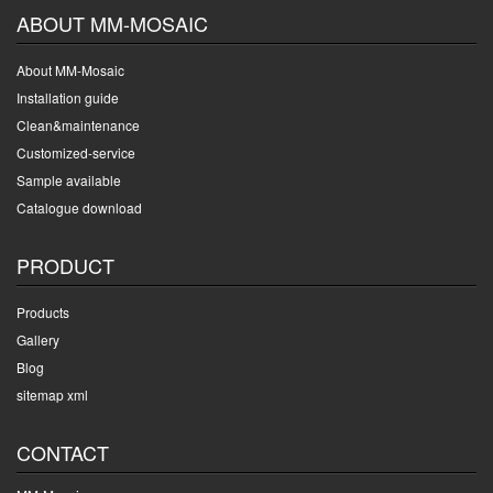
ABOUT MM-MOSAIC
About MM-Mosaic
Installation guide
Clean&maintenance
Customized-service
Sample available
Catalogue download
PRODUCT
Products
Gallery
Blog
sitemap xml
CONTACT