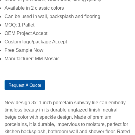
Available in 2 classic colors
Can be used in wall, backsplash and flooring
MOQ: 1 Pallet
OEM Project Accept
Custom logo/package Accept
Free Sample Now
Manufacturer: MM-Mosaic
Request A Quote
New design 3x11 inch porcelain subway tile can embody
timeless beauty in its durable unglazed finish, neutral
beige color with speckle design. Made of premium
porcelains, it is durable, impervious to moisture, perfect for
kitchen backsplash, bathroom wall and shower floor. Rated