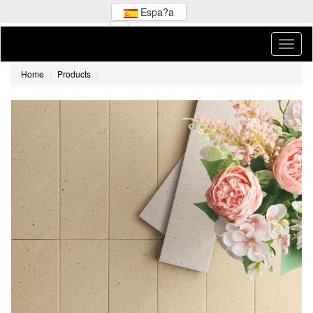
Espa?a
Home
Products