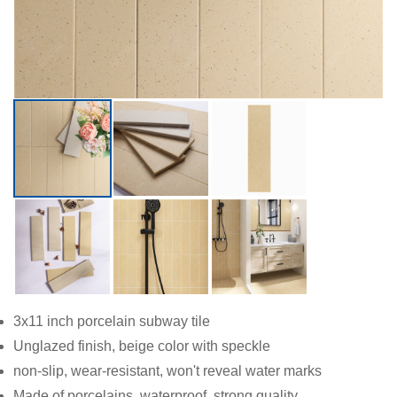
3x11 inch porcelain subway tile
Unglazed finish, beige color with speckle
non-slip, wear-resistant, won't reveal water marks
Made of porcelains, waterproof, strong quality