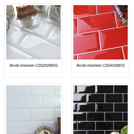
Borde biselado CZG202MDQ
Borde biselado CZG402MDQ