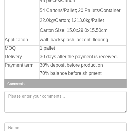
48 pieces/Carton
54 Cartons/Pallet; 20 Pallets/Container
22.0kg/Carton; 1213.0kg/Pallet
Carton Size: 15.0x29.0x15.50cm
Application
wall, backsplash, accent, flooring
MOQ
1 pallet
Delivery
30 days after the payment is received.
Payment term
30% deposit before production
70% balance before shipment.
Comments