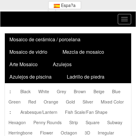
Espa?a
Mosaico de cerámica / porcelana
Mosaico de vidrio
Mezcla de mosaico
Arte Mosaico
Azulejos
Azulejos de piscina
Ladrillo de piedra
:
Black
White
Grey
Brown
Beige
Blue
Green
Red
Orange
Gold
Silver
Mixed Color
:
Arabesque/Lantern
Fish Scale/Fan Shape
Hexagon
Penny Rounds
Strip
Square
Subway
Herringbone
Flower
Octagon
3D
Irregular