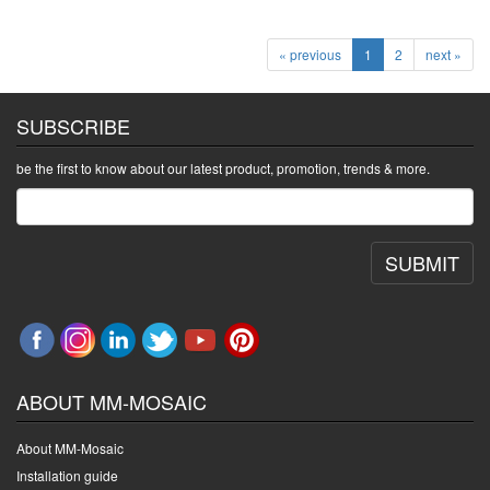
« previous
1
2
next »
SUBSCRIBE
be the first to know about our latest product, promotion, trends & more.
SUBMIT
ABOUT MM-MOSAIC
About MM-Mosaic
Installation guide