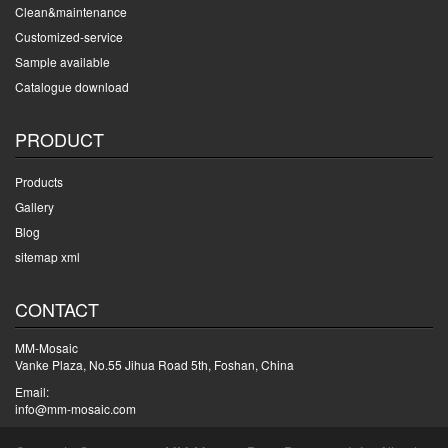
Clean&maintenance
Customized-service
Sample available
Catalogue download
PRODUCT
Products
Gallery
Blog
sitemap xml
CONTACT
MM-Mosaic
Vanke Plaza, No.55 Jihua Road 5th, Foshan, China
Email:
info@mm-mosaic.com