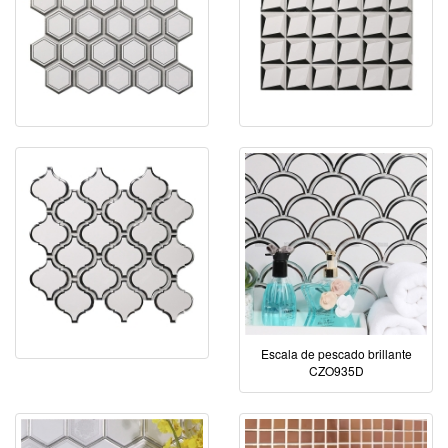
Escala de pescado brillante
CZO935D