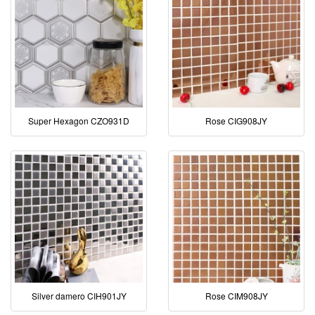
Super Hexagon CZO931D
Rose CIG908JY
Silver damero CIH901JY
Rose CIM908JY