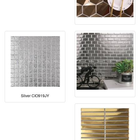
Silver CIO919JY