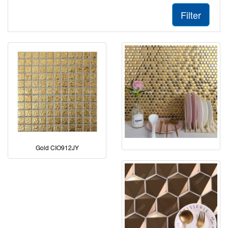
Filter
Gold CIO912JY