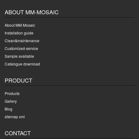
ABOUT MM-MOSAIC
About MM-Mosaic
Installation guide
Clean&maintenance
Customized-service
Sample available
Catalogue download
PRODUCT
Products
Gallery
Blog
sitemap xml
CONTACT