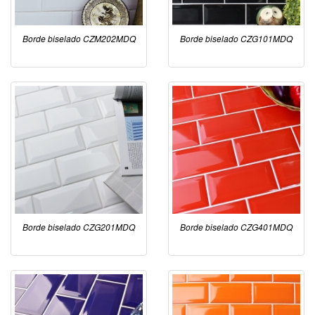
Borde biselado CZM202MDQ
Borde biselado CZG101MDQ
Borde biselado CZG201MDQ
Borde biselado CZG401MDQ