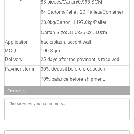
83 pieces/Carton/0.996 SQM
64 Cartons/Pallet; 20 Pallets/Container
23.0kg/Carton; 1497.0kg/Pallet
Carton Size: 31.0x25.0x13.0cm
Application
backsplash, accent wall
MOQ
100 Sqm
Delivery
25 days after the payment is received.
Payment term
30% deposit before production
70% balance before shipment.
Comments