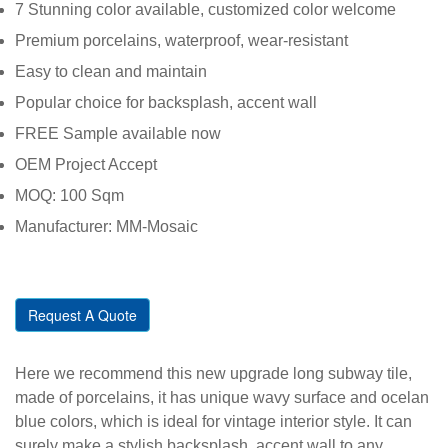
7 Stunning color available, customized color welcome
Premium porcelains, waterproof, wear-resistant
Easy to clean and maintain
Popular choice for backsplash, accent wall
FREE Sample available now
OEM Project Accept
MOQ: 100 Sqm
Manufacturer: MM-Mosaic
Request A Quote
Here we recommend this new upgrade long subway tile,
made of porcelains, it has unique wavy surface and ocelan
blue colors, which is ideal for vintage interior style. It can
surely make a stylish backsplash, accent wall to any