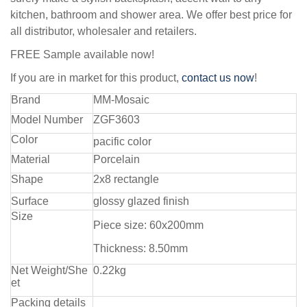
kitchen, bathroom and shower area. We offer best price for
all distributor, wholesaler and retailers.
FREE Sample available now!
If you are in market for this product,
contact us now
!
Brand
MM-Mosaic
Model Number
ZGF3603
Color
pacific color
Material
Porcelain
Shape
2x8 rectangle
Surface
glossy glazed finish
Size
Piece size: 60x200mm
Thickness: 8.50mm
Net Weight/She
0.22kg
et
Packing details