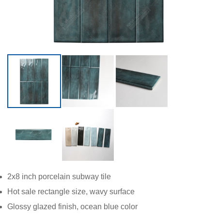
2x8 inch
porcelain subway tile
Hot sale rectangle size, wavy surface
Glossy glazed finish, ocean blue color