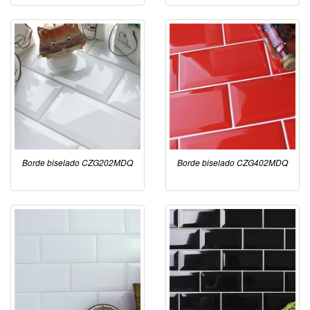
Borde biselado CZG202MDQ
Borde biselado CZG402MDQ