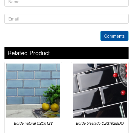
Comments
Related Product
Borde natural CZO612Y
Borde biselado CZG102MDQ