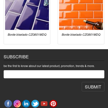
Borde biselado CZG601MDQ
Borde biselado CZG901MDQ
SUBSCRIBE
be the first to know about our latest product, promotion, trends & more.
SUBMIT