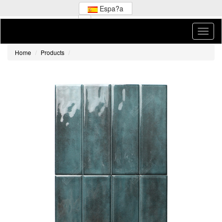
Espa?a
Home
Products