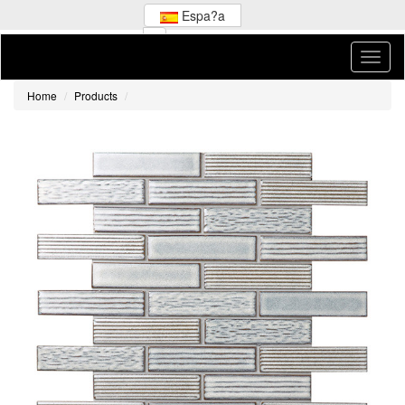
Espa?a
Home
Products