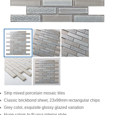
Strip mixed porcelain mosaic tiles
Classic brickbond sheet, 23x98mm rectangular chips
Grey color, exquisite glossy glazed variation
Huge colors to fit your interior style