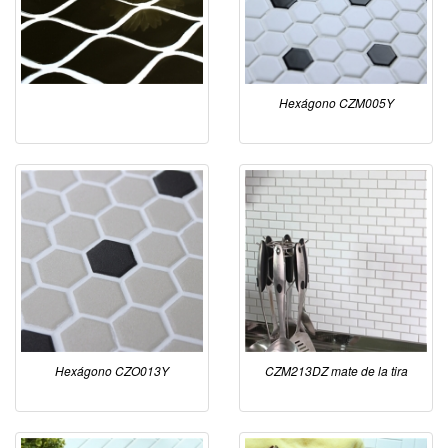
Hexágono CZM005Y
Hexágono CZO013Y
CZM213DZ mate de la tira