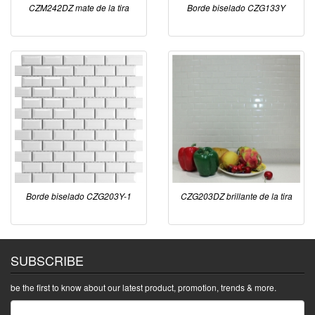
CZM242DZ mate de la tira
Borde biselado CZG133Y
Borde biselado CZG203Y-1
CZG203DZ brillante de la tira
SUBSCRIBE
be the first to know about our latest product, promotion, trends & more.