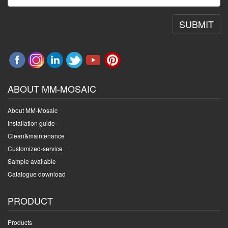
SUBMIT
ABOUT MM-MOSAIC
About MM-Mosaic
Installation guide
Clean&maintenance
Customized-service
Sample available
Catalogue download
PRODUCT
Products