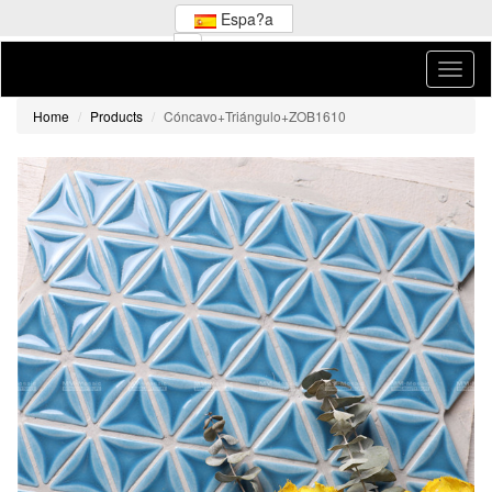
Espa?a
Home
Products
Cóncavo+Triángulo+ZOB1610