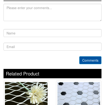
Comments
Related Product