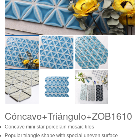
Cóncavo+Triángulo+ZOB1610
Concave mini star porcelain mosaic tiles
Popular triangle shape with special uneven surface