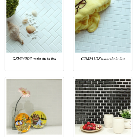
CZM240DZ mate de la tira
CZM241DZ mate de la tira