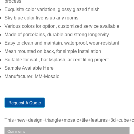
process
Exquisite color variation, glossy glazed finish
Sky blue color livens up any rooms
Various colors for option, customized service available
Made of porcelains, durable and strong longervity
Easy to clean and maintain, waterproof, wear-resistant
Mesh mounted on back, for simple installation
Suitable for wall, backsplash, accent tiling project
Sample Available Here
Manufacturer: MM-Mosaic
Request A Quote
This+new+design+triangle+mosaic+tile+features+3d+cube+
Comments