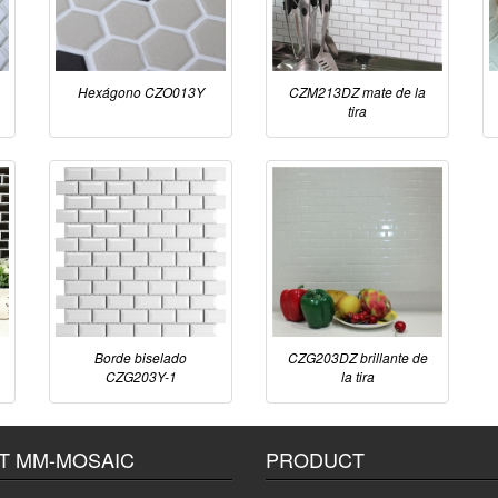
Hexágono CZO013Y
CZM213DZ mate de la
tira
Borde biselado
CZG203DZ brillante de
CZG203Y-1
la tira
T MM-MOSAIC
PRODUCT