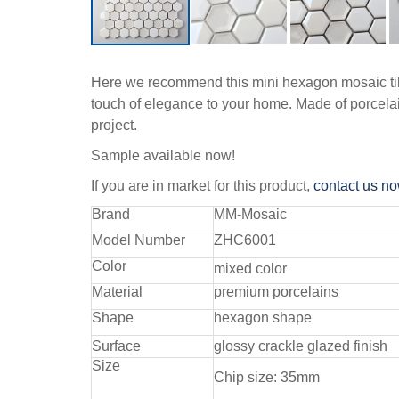
Here we recommend this mini hexagon mosaic tiles,
touch of elegance to your home. Made of porcelain
project.
Sample available now!
If you are in market for this product,
contact us n
Brand
MM-Mosaic
Model Number
ZHC6001
Color
mixed color
Material
premium porcelains
Shape
hexagon shape
Surface
glossy crackle glazed finish
Size
Chip size: 35mm