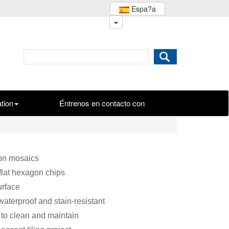
Espa?a
ation
Éntrenos en contacto con
on mosaics
flat hexagon chips
urface
waterproof and stain-resistant
to clean and maintain