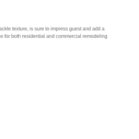
ackle texture, is sure to impress guest and add a
ice for both residential and commercial remodeling