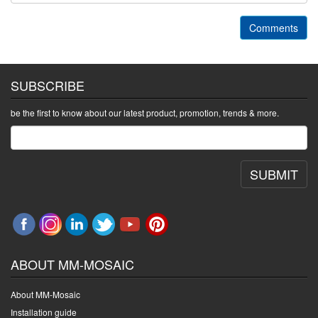
Comments
SUBSCRIBE
be the first to know about our latest product, promotion, trends & more.
SUBMIT
ABOUT MM-MOSAIC
About MM-Mosaic
Installation guide