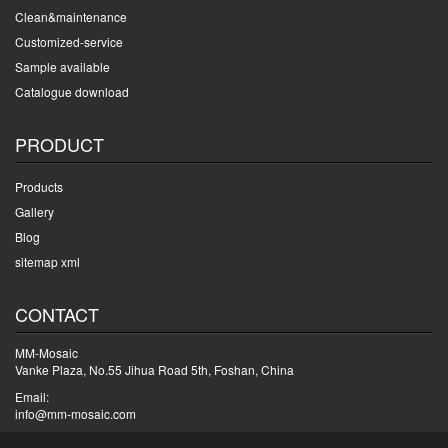
Clean&maintenance
Customized-service
Sample available
Catalogue download
PRODUCT
Products
Gallery
Blog
sitemap xml
CONTACT
MM-Mosaic
Vanke Plaza, No.55 Jihua Road 5th, Foshan, China
Email:
info@mm-mosaic.com