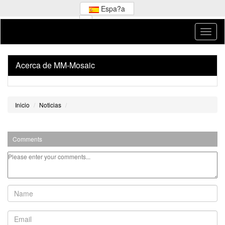
Espa?a
Acerca de MM-Mosaic
Inicio
Noticias
Comments