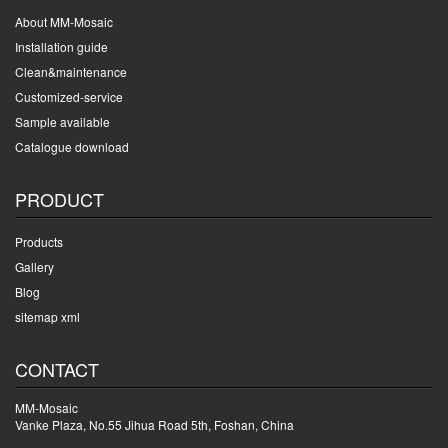
About MM-Mosaic
Installation guide
Clean&maintenance
Customized-service
Sample available
Catalogue download
PRODUCT
Products
Gallery
Blog
sitemap xml
CONTACT
MM-Mosaic
Vanke Plaza, No.55 Jihua Road 5th, Foshan, China