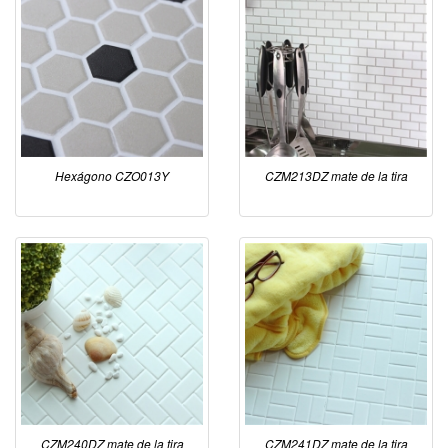
Hexágono CZO013Y
CZM213DZ mate de la tira
CZM240DZ mate de la tira
CZM241DZ mate de la tira