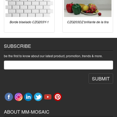
Borde biselado CZG203Y-1
CZG203DZ brillante de la tira
SUBSCRIBE
be the first to know about our latest product, promotion, trends & more.
SUBMIT
ABOUT MM-MOSAIC