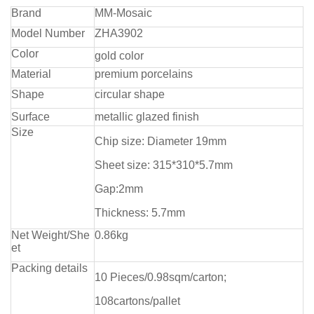
Brand
MM-Mosaic
Model Number
ZHA3902
Color
gold color
Material
premium porcelains
Shape
circular shape
Surface
metallic glazed finish
Size
Chip size: Diameter 19mm
Sheet size: 315*310*5.7mm
Gap:2mm
Thickness: 5.7mm
Net Weight/She
0.86kg
et
Packing details
10 Pieces/0.98sqm/carton;
108cartons/pallet