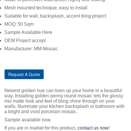
Mesh mounted technique, easy to install
Suitable for wall, backsplash, accent tiling project
MOQ: 50 Sqm
Sample Available Here
OEM Project accept
Manufacturer: MM-Mosaic
Request A Quote
Newest golden hue can liven up your home in a beautiful
way. Installing golden penny round mosaic lets the glossy
mix matte look and feel of bling shine through on your
walls. Illuminate your kitchen backsplash or bathroom with
a bright and vivid porcelain mosaic.
Sample available now.
If you are in market for this product,
contact us now
!