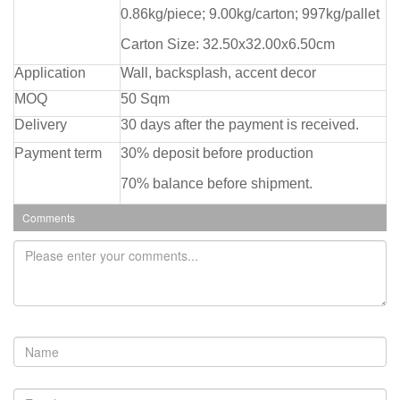
0.86kg/piece; 9.00kg/carton; 997kg/pallet
Carton Size: 32.50x32.00x6.50cm
Application
Wall, backsplash, accent decor
MOQ
50 Sqm
Delivery
30 days after the payment is received.
Payment term
30% deposit before production
70% balance before shipment.
Comments