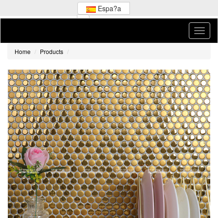
Espa?a
Home
Products