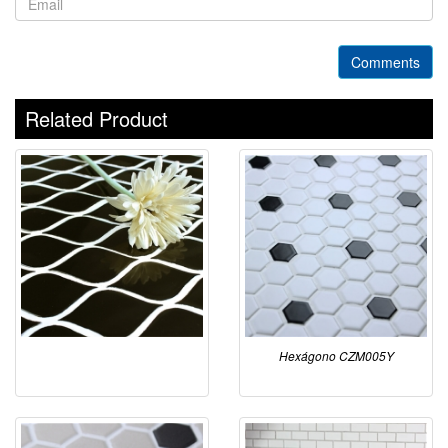
Comments
Related Product
Hexágono CZM005Y