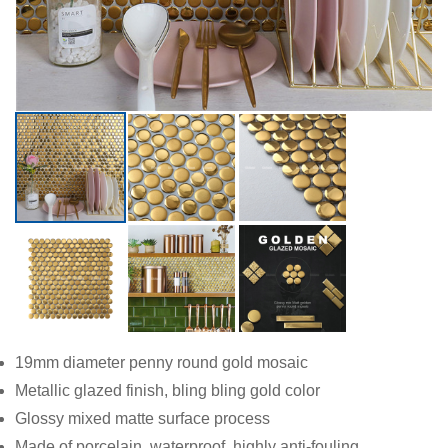
19mm diameter penny round gold mosaic
Metallic glazed finish, bling bling gold color
Glossy mixed matte surface process
Made of porcelain, waterproof, highly anti-fouling