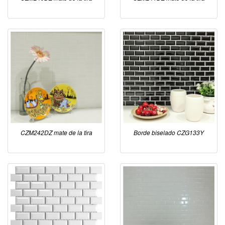
CZM242DZ mate de la tira
Borde biselado CZG133Y