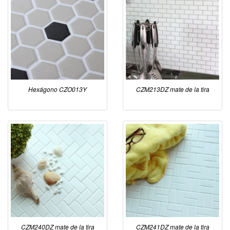
Hexágono CZO013Y
CZM213DZ mate de la tira
CZM240DZ mate de la tira
CZM241DZ mate de la tira