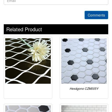
Comments
Related Product
Hexágono CZM005Y