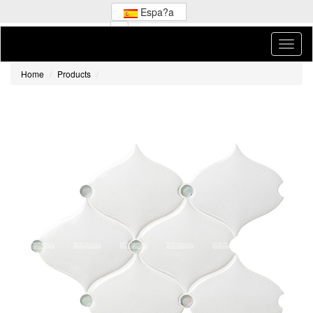
Espa?a
Home
Products