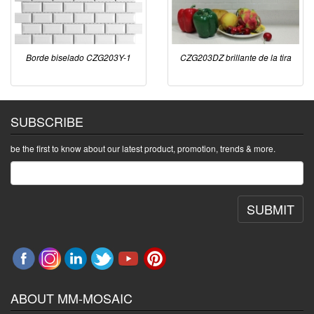
Borde biselado CZG203Y-1
CZG203DZ brillante de la tira
SUBSCRIBE
be the first to know about our latest product, promotion, trends & more.
SUBMIT
ABOUT MM-MOSAIC