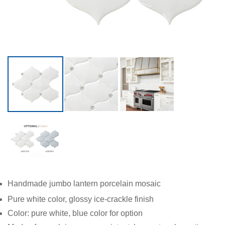
Handmade jumbo lantern porcelain mosaic
Pure white color, glossy ice-crackle finish
Color: pure white, blue color for option