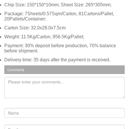
Chip Size: 150*150*10mm; Sheet Size: 265*305mm;
Package: 7Sheets/0.57Sqm/Carton, 81Cartons/Pallet,
20Pallets/Container;
Carton Size: 32.0x28.0x7.5cm
Weight: 11.5Kg/Carton, 956.5Kg/Pallet;
Payment: 30% deposit before production, 70% balance
before shipment.
Delivery time: 35 days after the payment is received.
Comments