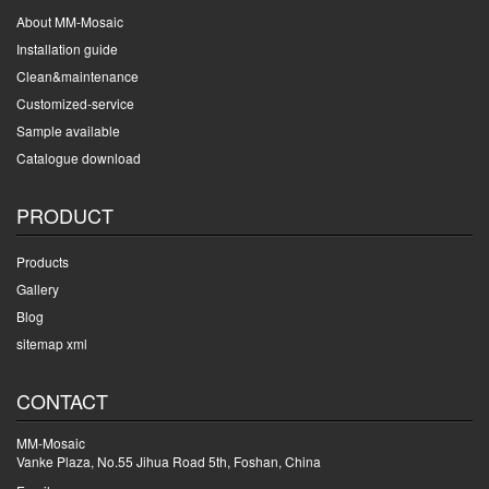
About MM-Mosaic
Installation guide
Clean&maintenance
Customized-service
Sample available
Catalogue download
PRODUCT
Products
Gallery
Blog
sitemap xml
CONTACT
MM-Mosaic
Vanke Plaza, No.55 Jihua Road 5th, Foshan, China