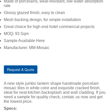
Made of porcelains, wear-resistant, low water absorption
rate
Glossy glazed finish, easy to clean
Mesh backing design, for simple installation
Great choice for high end hotel commercial projects
MOQ: 93 Sqm
Sample Available Here
Manufacturer: MM-Mosaic
Request A Quote
A new style jumbo lantern shape handmade porcelain
mosaic tiles in white color and exquisite cracked finish,
ideal for neat kitchen backsplash and wall cladding. If you
need a sample for quality check, contatc us now and get
the lowest price.
Specs: