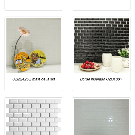
CZM242DZ mate de la tira
Borde biselado CZG133Y