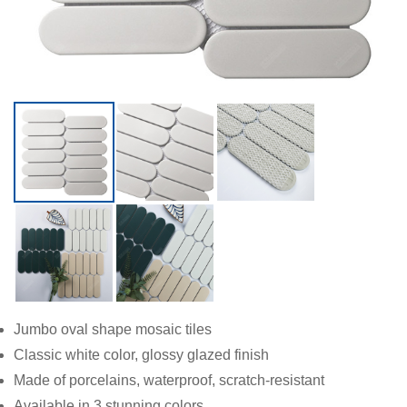
Jumbo oval shape mosaic tiles
Classic white color, glossy glazed finish
Made of porcelains, waterproof, scratch-resistant
Available in 3 stunning colors