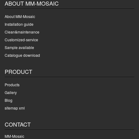
ABOUT MM-MOSAIC
About MM-Mosaic
Installation guide
Clean&maintenance
Customized-service
Sample available
Catalogue download
PRODUCT
Products
Gallery
Blog
sitemap xml
CONTACT
MM-Mosaic