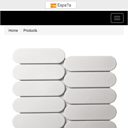
Espa?a
Home
Products