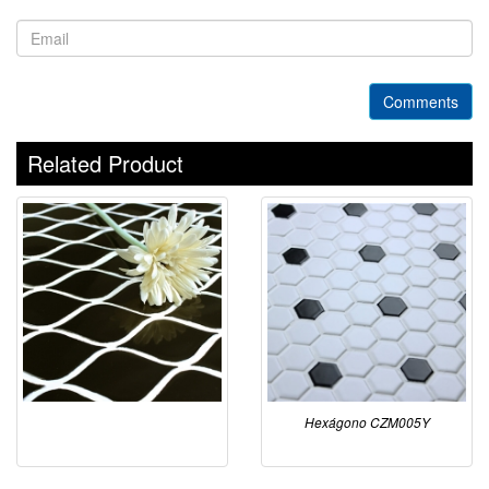
Comments
Related Product
Hexágono CZM005Y