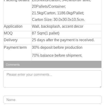
20Pallets/Container;
21.5kg/Carton, 1186.0kg/Pallet;
Carton Size: 30.0x30.0x10.5cm.
Application
Wall, backsplash, accent decor
MOQ
87 Sqm(1 pallet)
Delivery
25 days after the payment is received.
Payment term
30% deposit before production
70% balance before shipment.
Comments