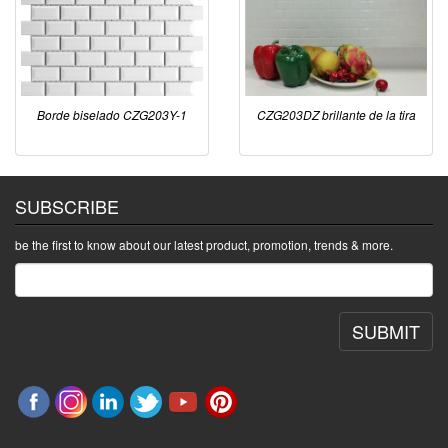
Borde biselado CZG203Y-1
CZG203DZ brillante de la tira
SUBSCRIBE
be the first to know about our latest product, promotion, trends & more.
SUBMIT