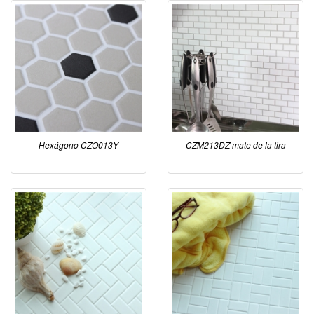
Hexágono CZO013Y
CZM213DZ mate de la tira