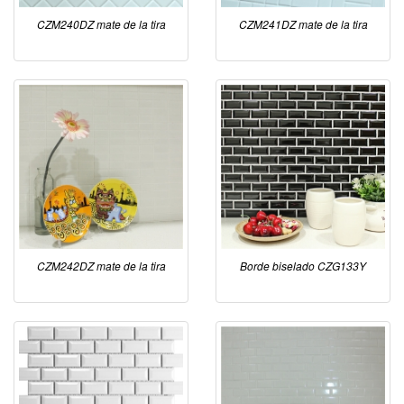
CZM240DZ mate de la tira
CZM241DZ mate de la tira
CZM242DZ mate de la tira
Borde biselado CZG133Y