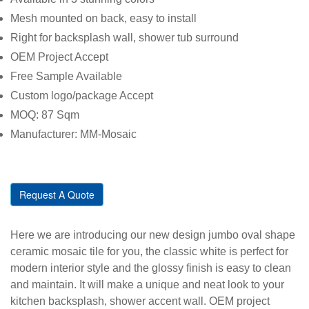
Mesh mounted on back, easy to install
Right for backsplash wall, shower tub surround
OEM Project Accept
Free Sample Available
Custom logo/package Accept
MOQ: 87 Sqm
Manufacturer: MM-Mosaic
Request A Quote
Here we are introducing our new design jumbo oval shape
ceramic mosaic tile for you, the classic white is perfect for
modern interior style and the glossy finish is easy to clean
and maintain. It will make a unique and neat look to your
kitchen backsplash, shower accent wall. OEM project