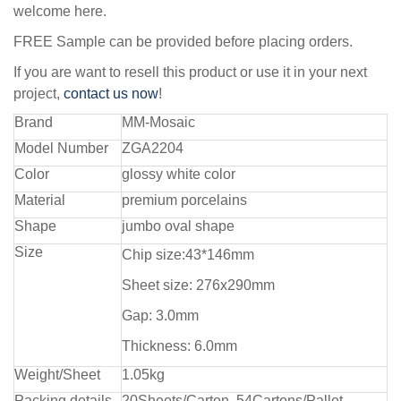
welcome here.
FREE Sample can be provided before placing orders.
If you are want to resell this product or use it in your next
project,
contact us now
!
Brand
MM-Mosaic
Model Number
ZGA2204
Color
glossy white color
Material
premium porcelains
Shape
jumbo oval shape
Size
Chip size:43*146mm
Sheet size: 276x290mm
Gap: 3.0mm
Thickness: 6.0mm
Weight/Sheet
1.05kg
Packing details
20Sheets/Carton, 54Cartons/Pallet,