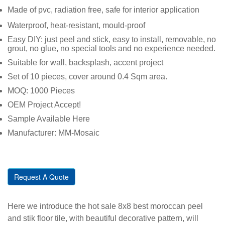
Made of pvc, radiation free, safe for interior application
Waterproof, heat-resistant, mould-proof
Easy DIY: just peel and stick, easy to install, removable, no
grout, no glue, no special tools and no experience needed.
Suitable for wall, backsplash, accent project
Set of 10 pieces, cover around 0.4 Sqm area.
MOQ: 1000 Pieces
OEM Project Accept!
Sample Available Here
Manufacturer: MM-Mosaic
Request A Quote
Here we introduce the hot sale 8x8 best moroccan peel
and stik floor tile, with beautiful decorative pattern, will