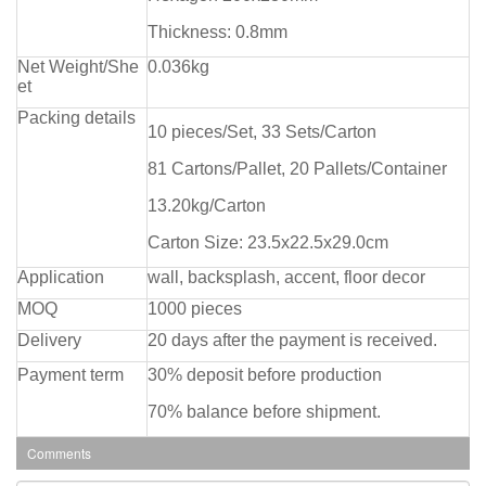
Thickness: 0.8mm
Net Weight/She
0.036kg
et
Packing details
10 pieces/Set, 33 Sets/Carton
81 Cartons/Pallet, 20 Pallets/Container
13.20kg/Carton
Carton Size: 23.5x22.5x29.0cm
Application
wall, backsplash, accent, floor decor
MOQ
1000 pieces
Delivery
20 days after the payment is received.
Payment term
30% deposit before production
70% balance before shipment.
Comments