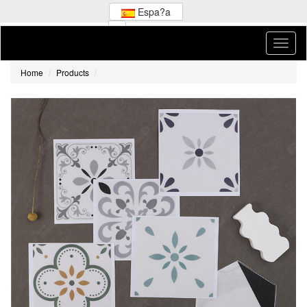
Espa?a
Home
Products