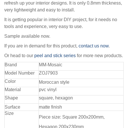
refresh up your interior designs. It is only 0.8mm thickness,
very lightweight and easy to install.
It is getting popular in interior DIY project, for it needs no
tools and experience, very easy to use.
Sample available now.
If you are in demand for this product,
contact us now
.
Or head to our
peel and stick series
for more new products.
Brand
MM-Mosaic
Model Number
ZOJ7903
Color
Moroccan style
Material
pvc vinyl
Shape
square, hexagon
Surface
matte finish
Size
Piece size: Square 200x200mm,
Hexagon 200x230mm