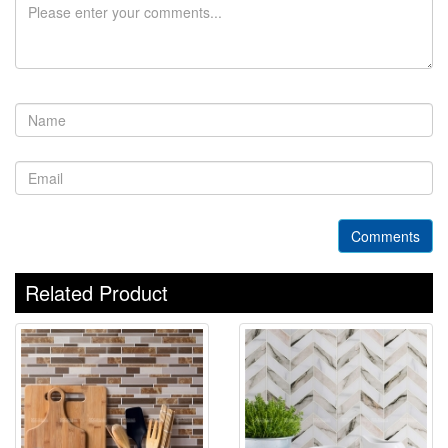
Comments
Related Product