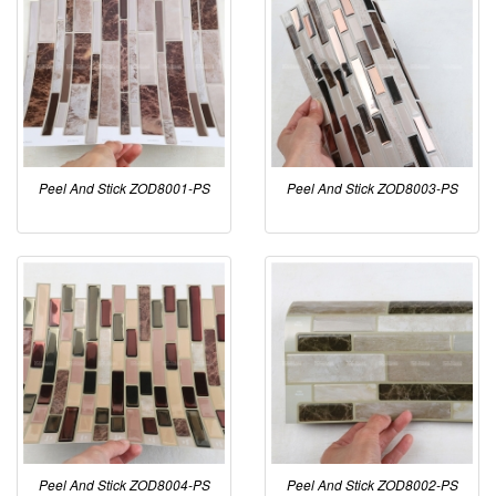
Peel And Stick ZOD8001-PS
Peel And Stick ZOD8003-PS
Peel And Stick ZOD8004-PS
Peel And Stick ZOD8002-PS