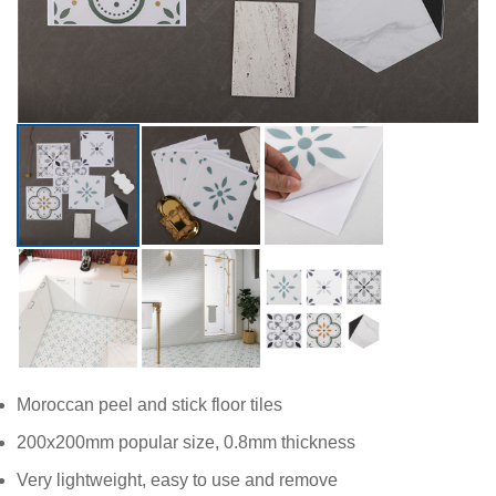
Moroccan peel and stick floor tiles
200x200mm popular size, 0.8mm thickness
Very lightweight, easy to use and remove