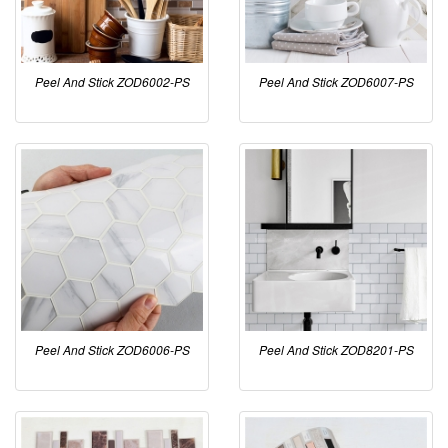
Peel And Stick ZOD6002-PS
Peel And Stick ZOD6007-PS
Peel And Stick ZOD6006-PS
Peel And Stick ZOD8201-PS