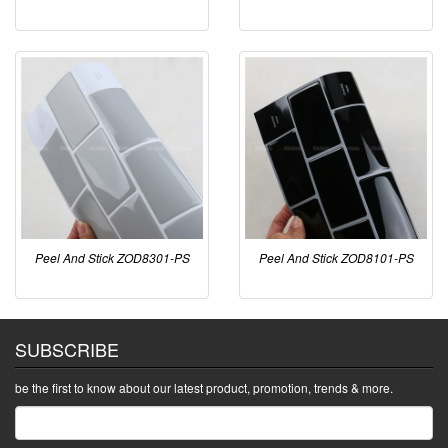
Peel And Stick ZOD8301-PS
Peel And Stick ZOD8101-PS
SUBSCRIBE
be the first to know about our latest product, promotion, trends & more.