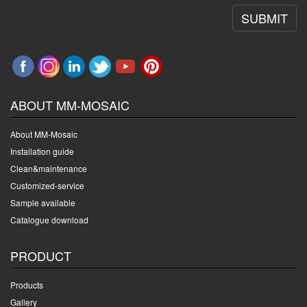
SUBMIT
ABOUT MM-MOSAIC
About MM-Mosaic
Installation guide
Clean&maintenance
Customized-service
Sample available
Catalogue download
PRODUCT
Products
Gallery