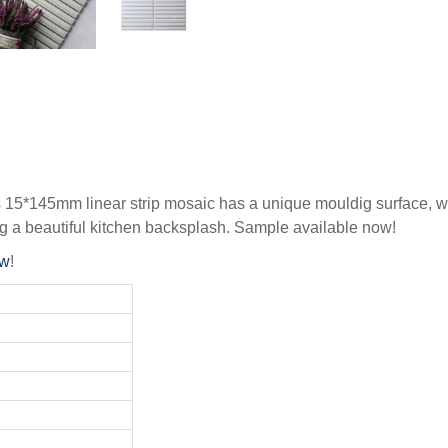
s 15*145mm linear strip mosaic has a unique mouldig surface, wh
g a beautiful kitchen backsplash. Sample available now!
ow
!