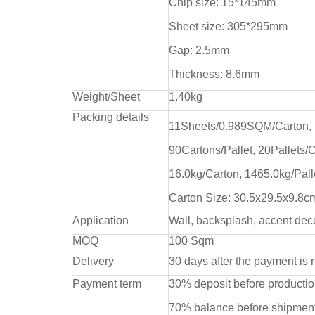
Chip size: 15*145mm
Sheet size: 305*295mm
Gap: 2.5mm
Thickness: 8.6mm
Weight/Sheet
1.40kg
Packing details
11Sheets/0.989SQM/Carton,
90Cartons/Pallet, 20Pallets/
16.0kg/Carton, 1465.0kg/Pall
Carton Size: 30.5x29.5x9.8c
Application
Wall, backsplash, accent dec
MOQ
100 Sqm
Delivery
30 days after the payment is 
Payment term
30% deposit before producti
70% balance before shipment