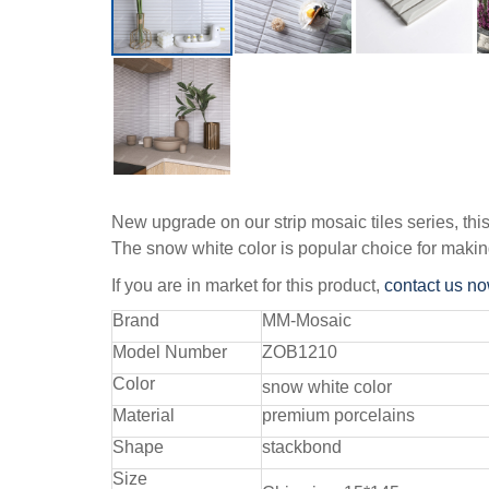
New upgrade on our strip mosaic tiles series, thi
The snow white color is popular choice for makin
If you are in market for this product,
contact us n
Brand
MM-Mosaic
Model Number
ZOB1210
Color
snow white color
Material
premium porcelains
Shape
stackbond
Size