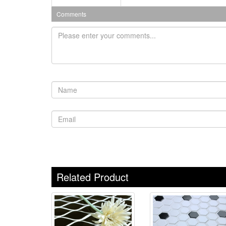
Comments
Related Product