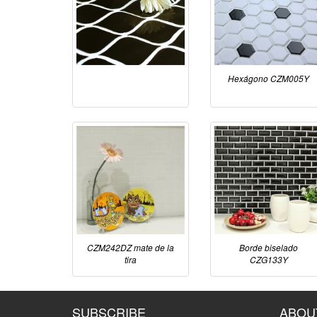
Hexágono CZM005Y
CZM242DZ mate de la
Borde biselado
tira
CZG133Y
SUBSCRIBE
ABOU