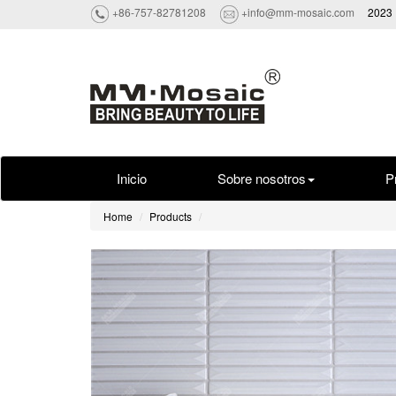
+86-757-82781208
+info@mm-mosaic.com
2023 
Inicio
Sobre nosotros
P
Home
Products