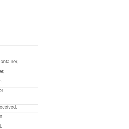
Container;
et;
m.
or
received.
on
.