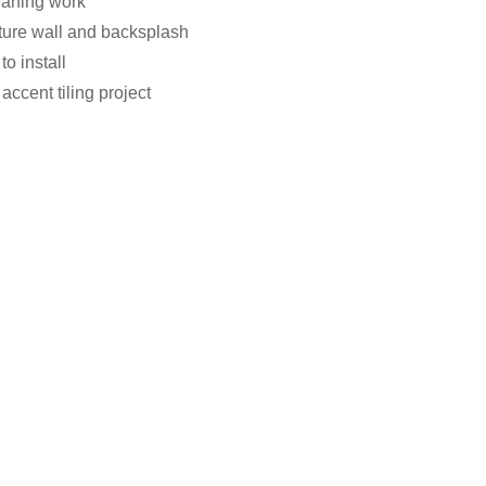
eaning work
ature wall and backsplash
o install
accent tiling project