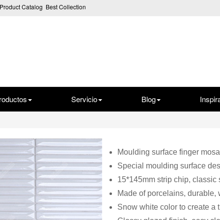
Product Catalog
Best Collection
roductos
Servicio
Blog
Inspir
Moulding surface finger mosai
Special moulding surface des
15*145mm strip chip, classic
Made of porcelains, durable, 
Snow white color to create a 