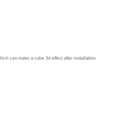
ich can make a cube 3d effect after installation.