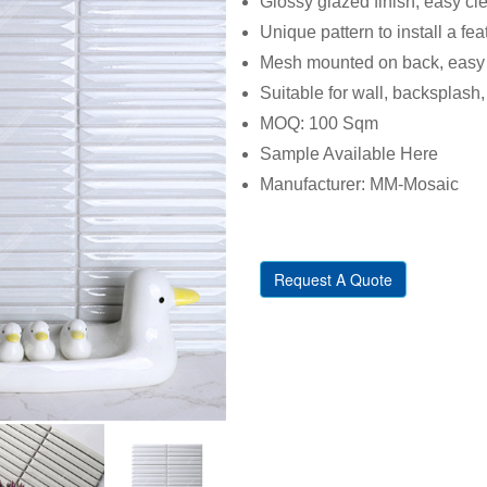
Glossy glazed finish, easy cl
Unique pattern to install a fe
Mesh mounted on back, easy t
Suitable for wall, backsplash, 
MOQ: 100 Sqm
Sample Available Here
Manufacturer: MM-Mosaic
Request A Quote