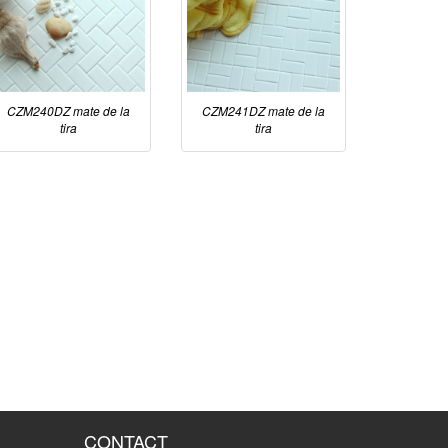
CZM240DZ mate de la
CZM241DZ mate de la
tira
tira
CONTACT