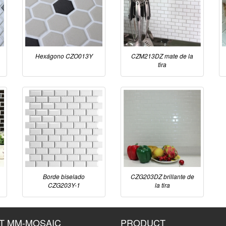
Hexágono CZO013Y
CZM213DZ mate de la
tira
Borde biselado
CZG203DZ brillante de
CZG203Y-1
la tira
T MM-MOSAIC
PRODUCT