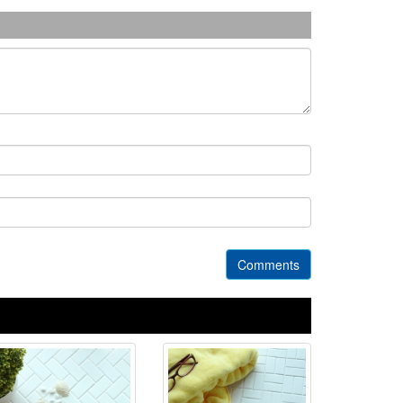
Comments