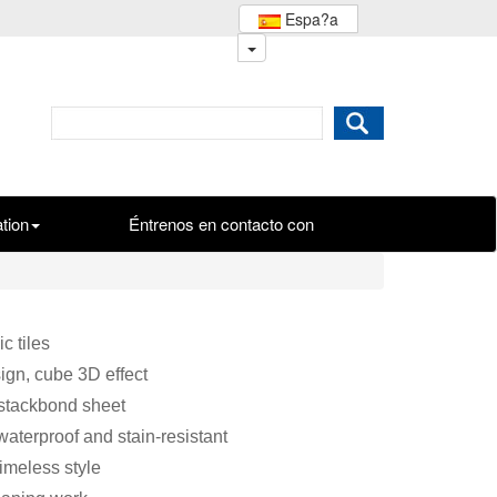
Espa?a
ation
Éntrenos en contacto con
c tiles
ign, cube 3D effect
 stackbond sheet
waterproof and stain-resistant
timeless style