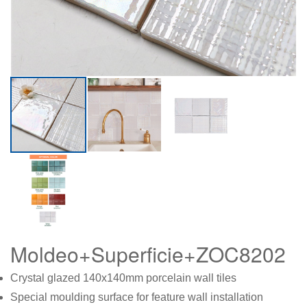
Moldeo+Superficie+ZOC8202
Crystal glazed 140x140mm porcelain wall tiles
Special moulding surface for feature wall installation