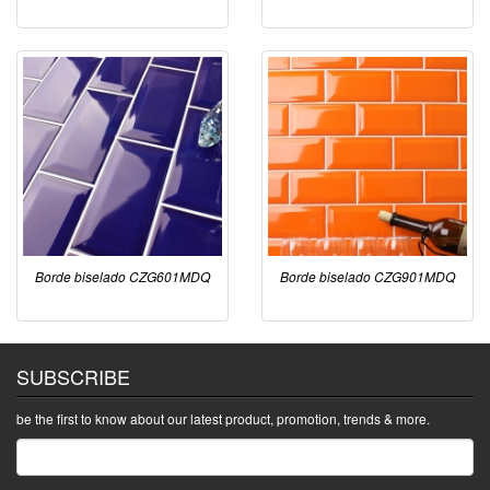
Borde biselado CZG601MDQ
Borde biselado CZG901MDQ
SUBSCRIBE
be the first to know about our latest product, promotion, trends & more.