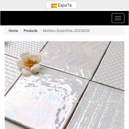
Espa?a
Home
Products
Moldeo+Superficie+ZOC8202