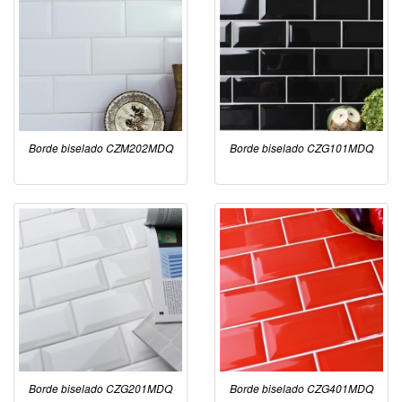
Borde biselado CZM202MDQ
Borde biselado CZG101MDQ
Borde biselado CZG201MDQ
Borde biselado CZG401MDQ