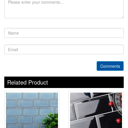
Comments
Related Product