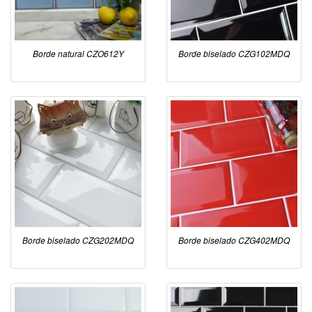
Borde natural CZO612Y
Borde biselado CZG102MDQ
Borde biselado CZG202MDQ
Borde biselado CZG402MDQ