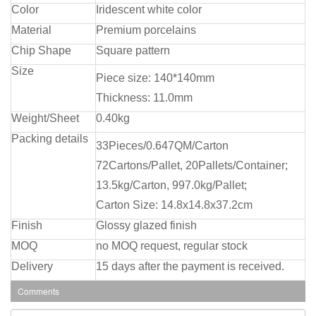
Color
Iridescent white color
Material
Premium porcelains
Chip Shape
Square pattern
Size
Piece size: 140*140mm
Thickness: 11.0mm
Weight/Sheet
0.40kg
Packing details
33Pieces/0.647QM/Carton
72Cartons/Pallet, 20Pallets/Container;
13.5kg/Carton, 997.0kg/Pallet;
Carton Size: 14.8x14.8x37.2cm
Finish
Glossy glazed finish
MOQ
no MOQ request, regular stock
Delivery
15 days after the payment is received.
Comments