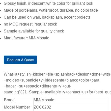
Glossy finish, iridescent white color for brilliant look
Made of porcelains, waterproof, durable, no color fade
Can be used on wall, backsplash, accent projects
no MOQ request, regular stock
Sample available for quality check
Manufacturer: MM-Mosaic
Request A Quote
What+a+stylish+kitchen+tile+splashback+design+done+wi
+moldeo+superficie+y+iridescente+blanco+color+para
+hacer +su+espacio+diferente+y +out-
standing%21+Sample+available+y+contact+us+for+best+qu
Brand
MM-Mosaic
Model Number
ZOC8202