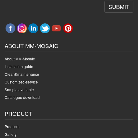
SUBMIT
ABOUT MM-MOSAIC
About MM-Mosaic
Installation guide
Clean&maintenance
Customized-service
Sample available
Catalogue download
PRODUCT
Products
Gallery