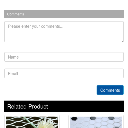
Comments
Comments
Related Product