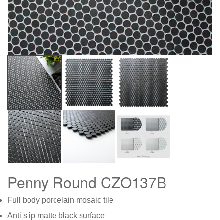
Penny Round CZO137B
Full body porcelain mosaic tile
Anti slip matte black surface