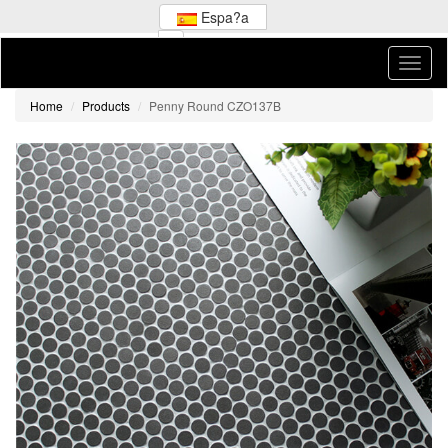
Espa?a
Home
Products
Penny Round CZO137B