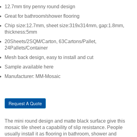
12.7mm tiny penny round design
Great for bathroom/shower flooring
Chip size:12.7mm, sheet size:319x314mm, gap:1.8mm,
thickness:5mm
20Sheets/2SQM/Carton, 63Cartons/Pallet,
24Pallets/Container
Mesh back design, easy to install and cut
Sample available here
Manufacturer: MM-Mosaic
Request A Quote
The mini round design and matte black surface give this
mosaic tile sheet a capability of slip resistance. People
usually install it as flooring in bathroom, shower and