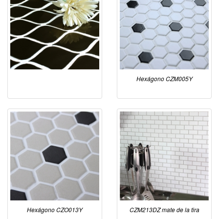
Hexágono CZM005Y
Hexágono CZO013Y
CZM213DZ mate de la tira