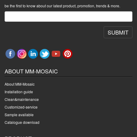
be the first to know about our latest product, promotion, trends & more.
SUBMIT
ABOUT MM-MOSAIC
About MM-Mosaic
Installation guide
Clean&maintenance
Customized-service
Sample available
Catalogue download