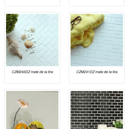
CZM240DZ mate de la tira
CZM241DZ mate de la tira