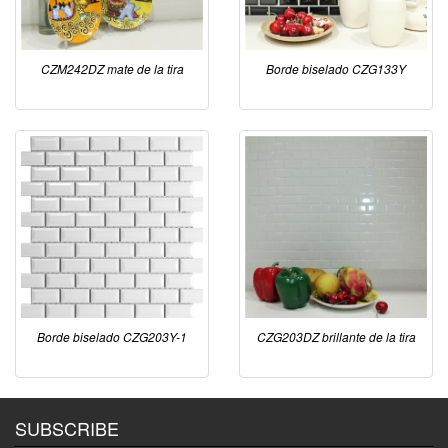
CZM242DZ mate de la tira
Borde biselado CZG133Y
Borde biselado CZG203Y-1
CZG203DZ brillante de la tira
SUBSCRIBE