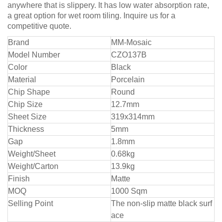
anywhere that is slippery. It has low water absorption rate,
a great option for wet room tiling. Inquire us for a
competitive quote.
Bra
nd
MM-Mosaic
Model Number
CZO137B
Color
Black
Material
Porcelain
Chip Shape
Round
Chip Size
12.7mm
Sheet Size
319x314mm
Thickness
5mm
Gap
1.8mm
Weight/Sheet
0.68kg
Weight/Carton
13.9kg
Finish
Matte
MOQ
1000 Sqm
Selling Point
The non-slip matte black surf
ace