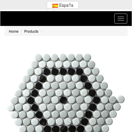
Espa?a
Home
Products