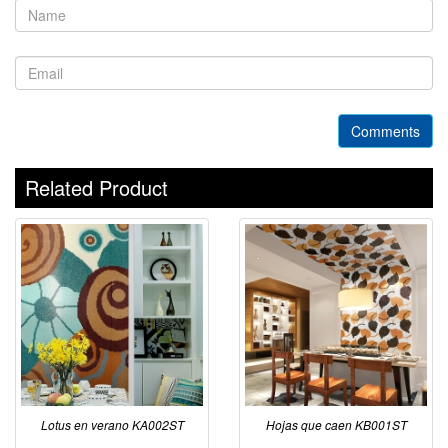
Comments
Related Product
Lotus en verano KA002ST
Hojas que caen KB001ST