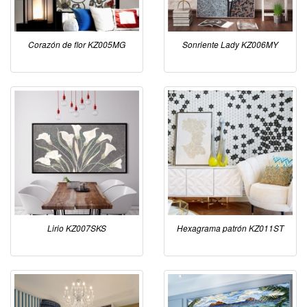
Corazón de flor KZ005MG
Sonriente Lady KZ006MY
Lirio KZ007SKS
Hexagrama patrón KZ011ST