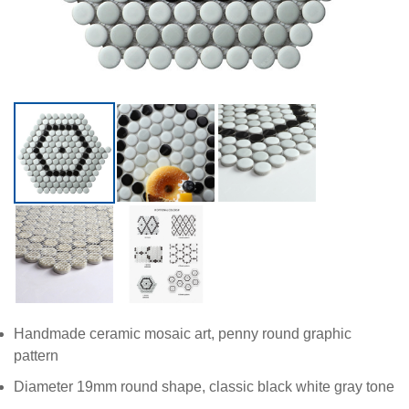
Handmade ceramic mosaic art, penny round graphic
pattern
Diameter 19mm round shape, classic black white gray tone