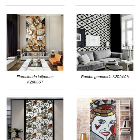
Floreciendo tulipanes
Rombo geometría KZ004CH
KZ003ST