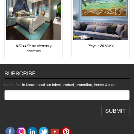
KZ014FY de ciervos y
Playa KZ018MY
bosques
SUBSCRIBE
be the first to know about our latest product, promotion, trends & more.
SUBMIT