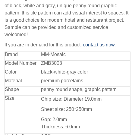
of black, white and gray, unique penny round graphic
pattern, this tile pattern can add visual interest to spaces. It
is a good choice for modern hotel and restaurant project.
Sample can be provided and customized service
welcomed!
If you are in demand for this product,
contact us now
.
Brand
MM-Mosaic
Model Number
ZMB3003
Color
black-white-gray color
Material
premium porcelains
Shape
penny round shape, graphic pattern
Size
Chip size: Diameter 19.0mm
Sheet size: 250*250mm
Gap: 2.0mm
Thickness: 6.0mm