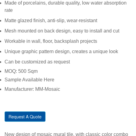
Made of porcelains, durable quality, low water absorption
rate
Matte glazed finish, anti-slip, wear-resistant
Mesh mounted on back design, easy to install and cut
Workable in wall, floor, backsplash projects
Unique graphic pattern design, creates a unique look
Can be customized as request
MOQ: 500 Sqm
Sample Available Here
Manufacturer: MM-Mosaic
Request A Quote
New design of mosaic mural tile, with classic color combo