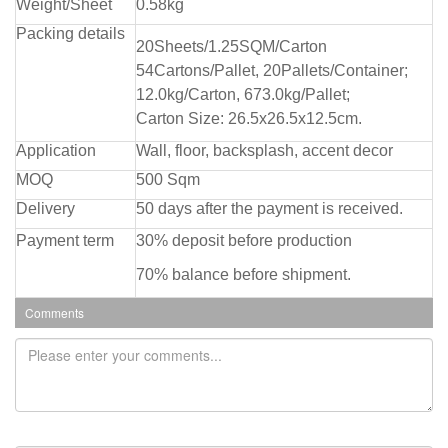
Weight/Sheet
0.58kg
Packing details
20Sheets/1.25SQM/Carton
54Cartons/Pallet, 20Pallets/Container;
12.0kg/Carton, 673.0kg/Pallet;
Carton Size: 26.5x26.5x12.5cm.
Application
Wall, floor, backsplash, accent decor
MOQ
500 Sqm
Delivery
50 days after the payment is received.
Payment term
30% deposit before production
70% balance before shipment.
Comments