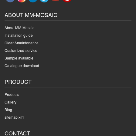
ABOUT MM-MOSAIC
About MM-Mosaic
Installation guide
Clean&maintenance
Customized-service
Sample available
Catalogue download
PRODUCT
Products
Gallery
Blog
sitemap xml
CONTACT