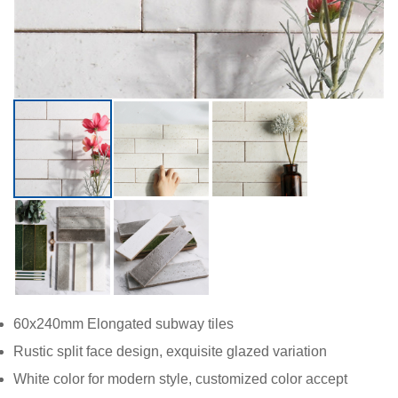
60x240mm Elo
ngated subway tiles
Rustic split face design, exquisite glazed variation
White color for modern style, customized color accept