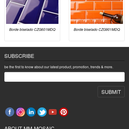
Borde biselado CZG601MDQ
Borde biselado CZG901MDQ
SUBSCRIBE
be the first to know about our latest product, promotion, trends & more.
SUBMIT
ABOUT MM-MOSAIC