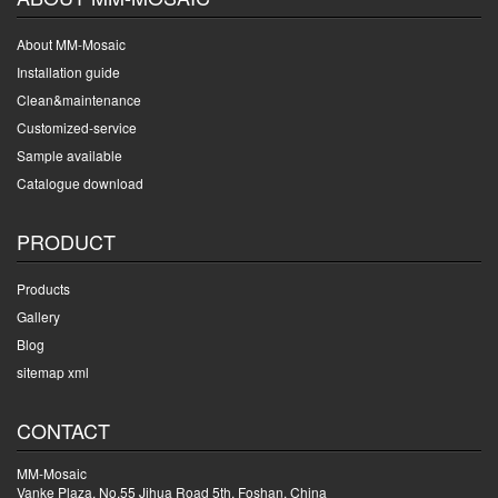
About MM-Mosaic
Installation guide
Clean&maintenance
Customized-service
Sample available
Catalogue download
PRODUCT
Products
Gallery
Blog
sitemap xml
CONTACT
MM-Mosaic
Vanke Plaza, No.55 Jihua Road 5th, Foshan, China