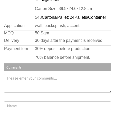
Carton Size: 39.5x24.6x12.8cm
548
Cartons/Pallet; 24Pallets/Container
Application
wall, backsplash, accent
MOQ
50 Sqm
Delivery
30 days after the payment is received.
Payment term
30% deposit before production
70% balance before shipment.
Comments