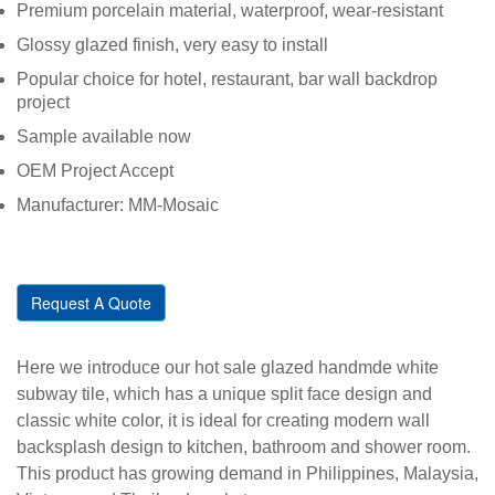
Premium porcelain material, waterproof, wear-resistant
Glossy glazed finish, very easy to install
Popular choice for hotel, restaurant, bar wall backdrop
project
Sample available now
OEM Project Accept
Manufacturer: MM-Mosaic
Request A Quote
Here we introduce our hot sale glazed handmde white
subway tile, which has a unique split face design and
classic white color, it is ideal for creating modern wall
backsplash design to kitchen, bathroom and shower room.
This product has growing demand in Philippines, Malaysia,