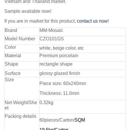
Vietnam and Thailand market.
Sample available now!
If you are in market for this product,
contact us now
!
Brand
MM-Mosaic
Model Number
CZO101GS
Color
white, beige color, etc
Material
Premium porcelain
Shape
rectangle shape
Surface
glossy glazed finish
Size
Piece size:
60x240mm
Thickness: 11.0mm
Net Weight/She
0.32kg
et
Packing details
60pieces/Carton/
SQM
19.5kg/Carton