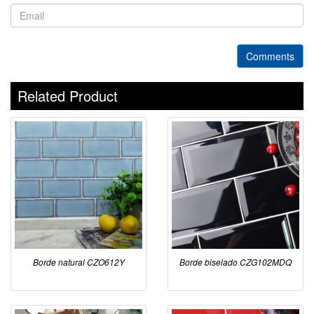
Comments
Related Product
Borde natural CZO612Y
Borde biselado CZG102MDQ