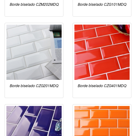
Borde biselado CZM202MDQ
Borde biselado CZG101MDQ
Borde biselado CZG201MDQ
Borde biselado CZG401MDQ