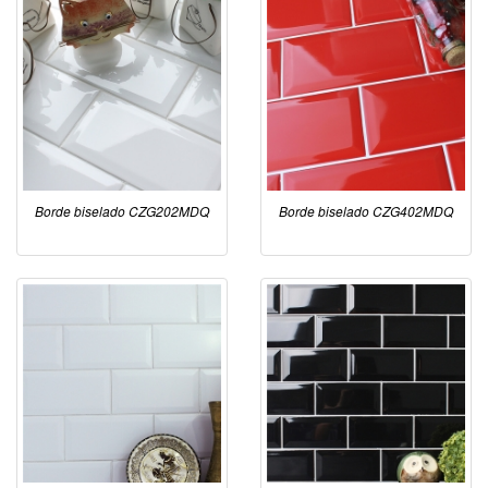
Borde biselado CZG202MDQ
Borde biselado CZG402MDQ