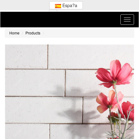
Espa?a
Home
Products