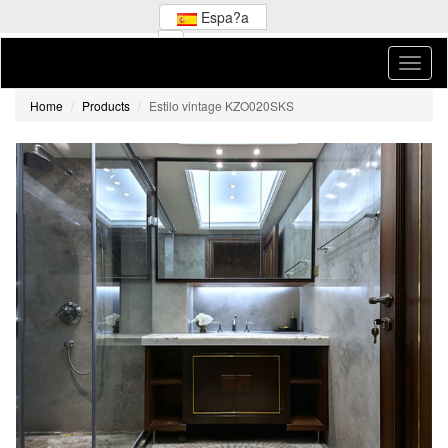
Espa?a
Home
Products
Estilo vintage KZO020SKS