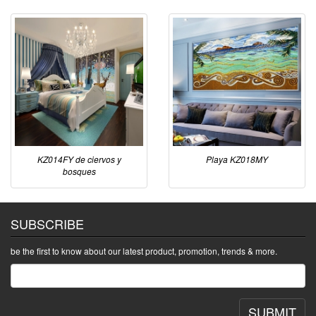
KZ014FY de ciervos y
Playa KZ018MY
bosques
SUBSCRIBE
be the first to know about our latest product, promotion, trends & more.
SUBMIT