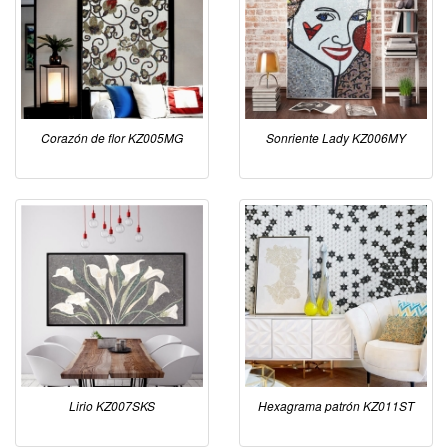
Corazón de flor KZ005MG
Sonriente Lady KZ006MY
Lirio KZ007SKS
Hexagrama patrón KZ011ST