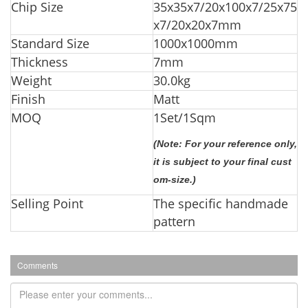
Chip Size
35x35x7/20x100x7/25x75
x7/20x20x7mm
Standard Size
1000x1000mm
Thickness
7mm
Weight
30.0kg
Finish
Matt
MOQ
1Set/1Sq
m
(Note: For your reference only,
it is subject to your final cust
om-size.)
Selling Point
The specific handmade
pattern
Comments