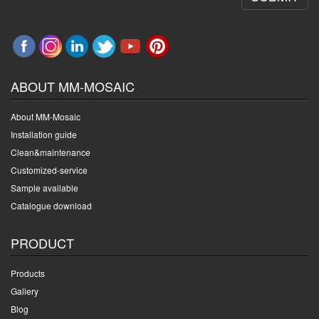
ABOUT MM-MOSAIC
About MM-Mosaic
Installation guide
Clean&maintenance
Customized-service
Sample available
Catalogue download
PRODUCT
Products
Gallery
Blog