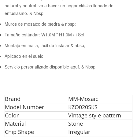
natural y neutral, va a hacer un hogar clásico llenado del
entusiasmo. & Nbsp;
Muros de mosaico de piedra & nbsp;
Tamaño estándar: W1.0M * H1.0M / 1Set
Montaje en malla, fácil de instalar & nbsp;
Aplicado en el suelo
Servicio personalizado disponible aquí. & Nbsp;
Bra
nd
MM-Mosaic
Model Number
KZO020SKS
Color
Vintage style pattern
Material
Stone
Chip Shape
Irregular