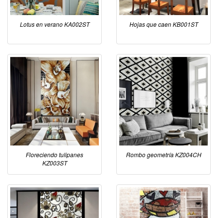
Lotus en verano KA002ST
Hojas que caen KB001ST
Floreciendo tulipanes
Rombo geometría KZ004CH
KZ003ST