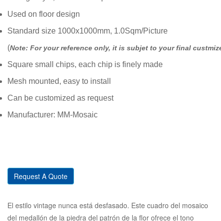
Used on floor design
Standard size 1000x1000mm, 1.0Sqm/Picture
(
Note: For your reference only, it is subjet to your final custmiz
Square small chips, each chip is finely made
Mesh mounted, easy to install
Can be customized as request
Manufacturer: MM-Mosaic
Request A Quote
El estilo vintage nunca está desfasado. Este cuadro del mosaico
del medallón de la piedra del patrón de la flor ofrece el tono