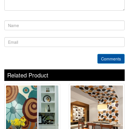
Comments
Related Product