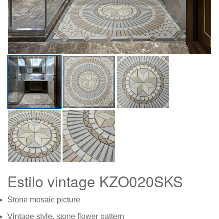
Estilo vintage KZO020SKS
Stone mosaic picture
Vintage style, stone flower pattern