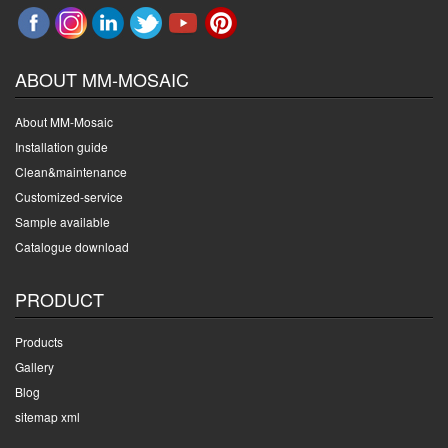
ABOUT MM-MOSAIC
About MM-Mosaic
Installation guide
Clean&maintenance
Customized-service
Sample available
Catalogue download
PRODUCT
Products
Gallery
Blog
sitemap xml