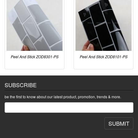
Peel And Stick ZOD8301-PS
Peel And Stick ZOD8101-PS
SUBSCRIBE
be the first to know about our latest product, promotion, trends & more.
SUBMIT