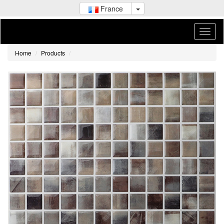
France
Home
Products