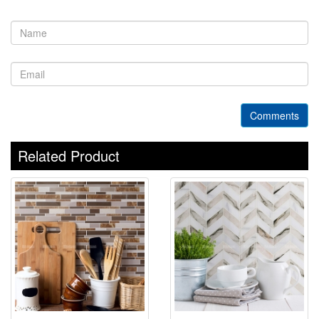
Comments
Related Product