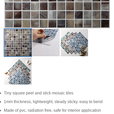
Tiny square peel and stick mosaic tiles
1mm thickness, lightweight, steady sticky. easy to bend
Made of pvc, radiation free, safe for interior application