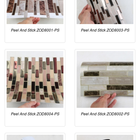
Peel And Stick ZOD8001-PS
Peel And Stick ZOD8003-PS
Peel And Stick ZOD8004-PS
Peel And Stick ZOD8002-PS