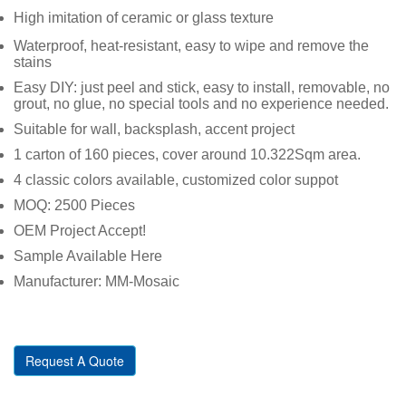
High imitation of ceramic or glass texture
Waterproof, heat-resistant, easy to wipe and remove the
stains
Easy DIY: just peel and stick, easy to install, removable, no
grout, no glue, no special tools and no experience needed.
Suitable for wall, backsplash, accent project
1 carton of 160 pieces, cover around 10.322Sqm area.
4 classic colors available, customized color suppot
MOQ: 2500 Pieces
OEM Project Accept!
Sample Available Here
Manufacturer: MM-Mosaic
Request A Quote