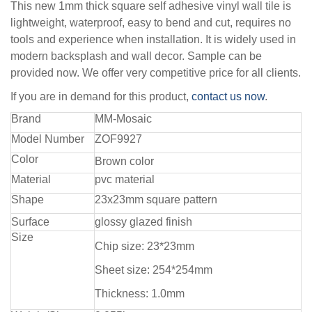
This new 1mm thick square self adhesive vinyl wall tile is
lightweight, waterproof, easy to bend and cut, requires no
tools and experience when installation. It is widely used in
modern backsplash and wall decor. Sample can be
provided now. We offer very competitive price for all clients.
If you are in demand for this product,
contact us now
.
Brand
MM-Mosaic
Model Number
ZOF9927
Color
Brown color
Material
pvc material
Shape
23x23mm square pattern
Surface
glossy glazed finish
Size
Chip size: 23*23mm
Sheet size: 254*254mm
Thickness: 1.0mm