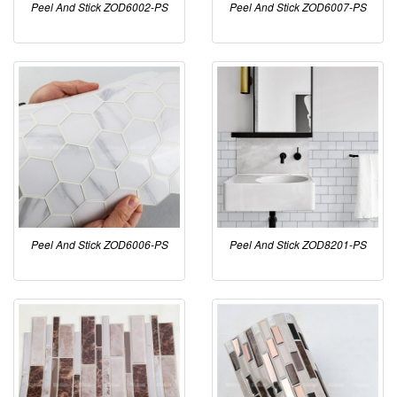
Peel And Stick ZOD6002-PS
Peel And Stick ZOD6007-PS
Peel And Stick ZOD6006-PS
Peel And Stick ZOD8201-PS