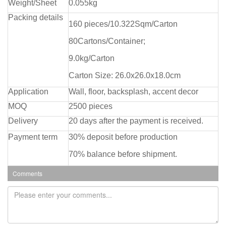
Weight/Sheet
0.055kg
Packing details
160 pieces/10.322Sqm/Carton
80Cartons/Container;
9.0kg/Carton
Carton Size: 26.0x26.0x18.0cm
Application
Wall, floor, backsplash, accent decor
MOQ
2500 pieces
Delivery
20 days after the payment is received.
Payment term
30% deposit before production
70% balance before shipment.
Comments