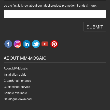
be the first to know about our latest product, promotion, trends & more.
SUBMIT
ABOUT MM-MOSAIC
About MM-Mosaic
Installation guide
Clean&maintenance
Customized-service
Sample available
Catalogue download