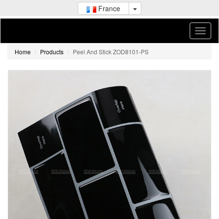
France
Home
Products
Peel And Stick ZOD8101-PS