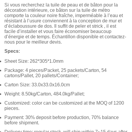
Si vous recherchez la tuile de peau et de bâton pour la
décoration intérieure, ce bâton sur la tuile de métro
comporte la couleur noire fraîche, imperméable à l’eau et
résistant à l’usure conviennent à la conception de mur et
d’éclaboussure de dos. Il suffit de peler et strick , il est
facile d’installer et vous faire économiser beaucoup
d’énergie et de temps. Échantillon disponible et contactez-
nous pour le meilleur devis.
Specs:
Sheet Size: 262*305*1.0mm
Package: 4 pieces/Packet, 25 packets/Carton, 54
cartons/Pallet, 20 pallets/Container;
Carton Size: 33.0x33.0x16.0cm
Weight: 8.50kg/Carton, 484.0kg/Pallet;
Customized: color can be customized at the MOQ of 1200
pieces.
Payment: 30% deposit before production, 70% balance
before shipment.
Delivery time: regular stock, will ship within 7~15 days after