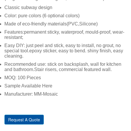
Classic subway design
Color: pure colors (6 optional colors)
Made of eco-friendly materials(PVC,Silicone)
Features:permanent sticky, waterproof, mould-proof, wear-
resistant;
Easy DIY: just peel and stick, easy to install, no grout, no
special tool.epoxy sticker, easy to bend. shiny finish, easy
cleaning.
Recommended use: stick on backsplash, wall for kitchen
and bathroom.Stair risers, commercial featured wall.
MOQ: 100 Pieces
Sample Available Here
Manufacturer: MM-Mosaic
Request A Quote