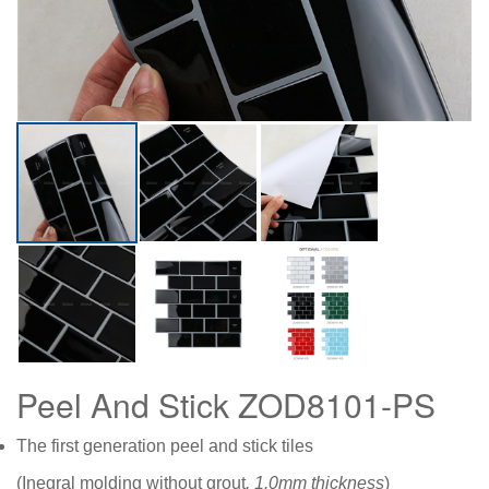
Peel And Stick ZOD8101-PS
The first generation peel and stick tiles
(Inegral molding without grout
, 1.0mm thickness
)