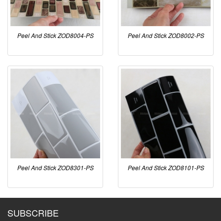
Peel And Stick ZOD8004-PS
Peel And Stick ZOD8002-PS
Peel And Stick ZOD8301-PS
Peel And Stick ZOD8101-PS
SUBSCRIBE