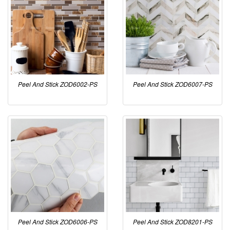
Peel And Stick ZOD6002-PS
Peel And Stick ZOD6007-PS
Peel And Stick ZOD6006-PS
Peel And Stick ZOD8201-PS