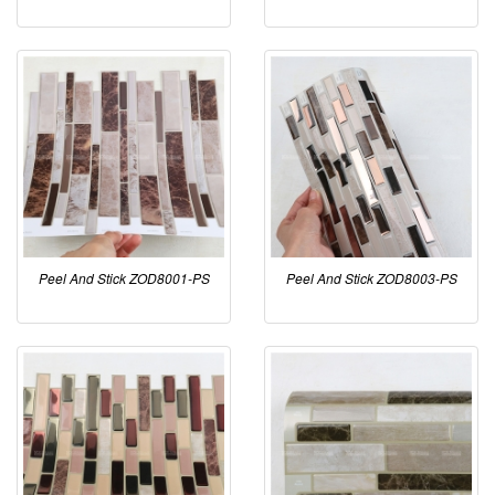
Peel And Stick ZOD8001-PS
Peel And Stick ZOD8003-PS