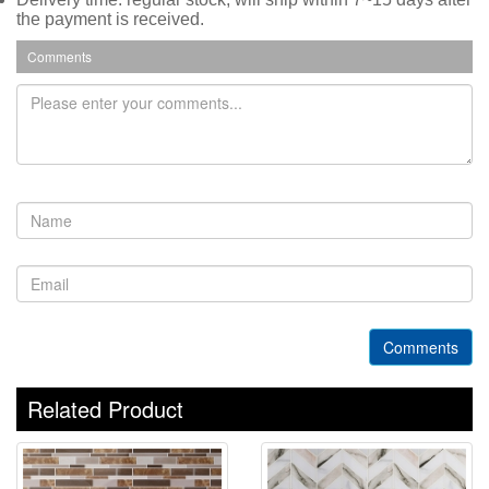
the payment is received.
Comments
Comments
Related Product