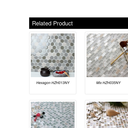
Related Product
Hexagon HZH013NY
Mix HZH035NY