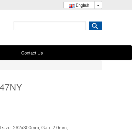
English
Contact Us
047NY
t size: 262x300mm; Gap: 2.0mm,