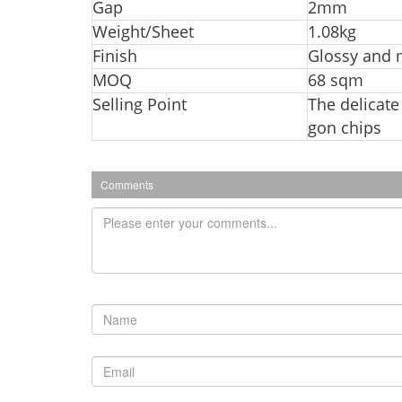
Ga
p
2mm
Weight/Sheet
1.08kg
Finish
Glossy and 
MOQ
68 sqm
Selling Point
The delicate
gon chips
Comments