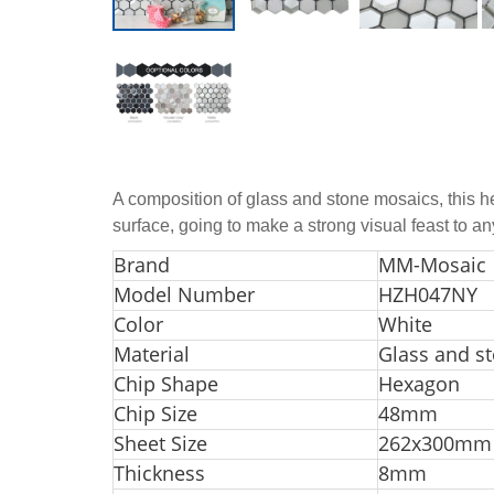
A composition of glass and stone mosaics, this h
surface, going to make a strong visual feast to a
Br
and
MM-Mosaic
Model Number
HZH047NY
Color
White
Material
Glass and s
Chip Shape
Hexagon
Chip Size
48mm
Sheet Size
262x300mm
Thickness
8mm