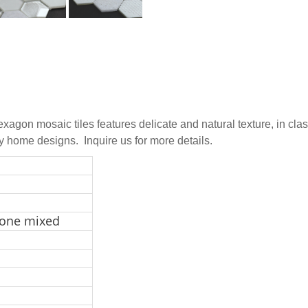
exagon mosaic tiles features delicate and natural texture, in cl
ny home designs. Inquire us for more details.
tone mixed