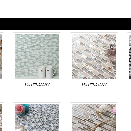
Mix HZH039NY
Mix HZH040NY