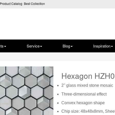
Product Catalog
Best Collection
ts
Service
Blog
Inspiration
Hexagon HZH
2'' glass mixed stone mosaic
Three-dimensional effect
Convex hexagon shape
Chip size: 48x48x8mm, Shee