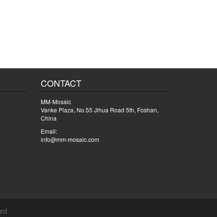
CONTACT
MM-Mosaic
Vanke Plaza, No.55 Jihua Road 5th, Foshan,
China
Email:
info@mm-mosaic.com
ved