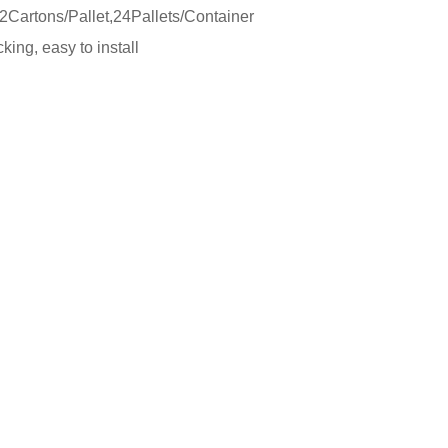
Cartons/Pallet,24Pallets/Container
ing, easy to install