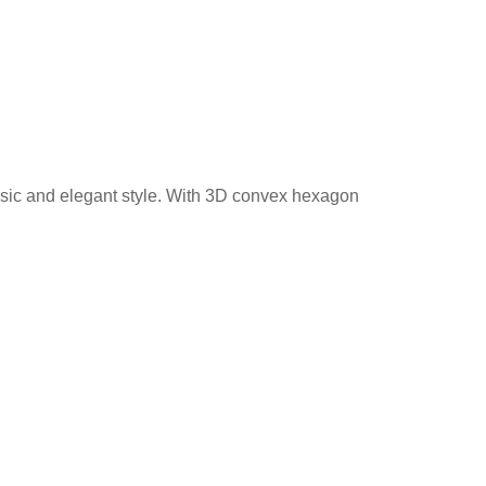
assic and elegant style. With 3D convex hexagon