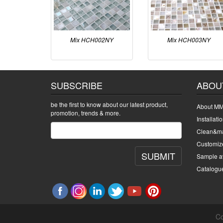
Mix HCH002NY
Mix HCH003NY
SUBSCRIBE
ABOU
be the first to know about our latest product,
About MM
promotion, trends & more.
Installati
Clean&ma
Customiz
SUBMIT
Sample av
Catalogu
Co