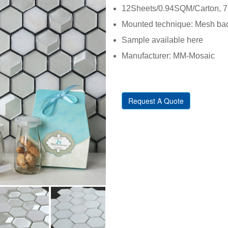
12Sheets/0.94SQM/Carton, 72
Mounted technique: Mesh back
Sample available here
Manufacturer: MM-Mosaic
Request A Quote