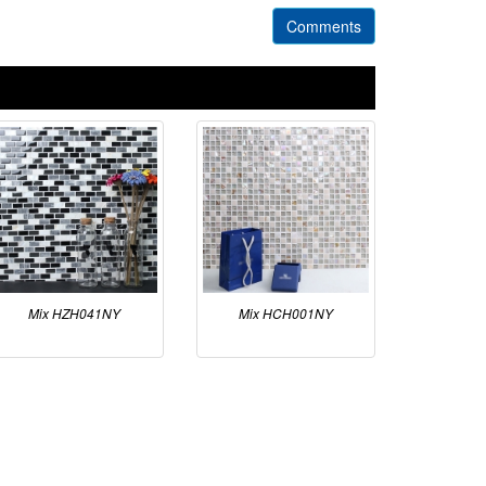
Comments
Mix HZH041NY
Mix HCH001NY