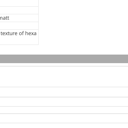
matt
 texture of hexa