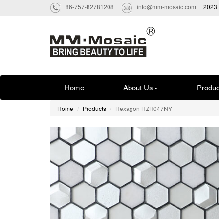
+86-757-82781208
+info@mm-mosaic.com
2023 
Home
About Us
Produc
Home
Products
Hexagon HZH047NY