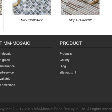
Mix HCH004NY
Strip HZH042NY
T MM-MOSAIC
PRODUCT
-Mosaic
Products
on guide
Gallery
intenance
Blog
ed-service
sitemap xml
ailable
e download
pyright ? 2017-2018 MM-Mosaic: Bring Beauty to Life, All rights reser