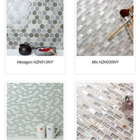
Hexagon HZH013NY
Mix HZH035NY