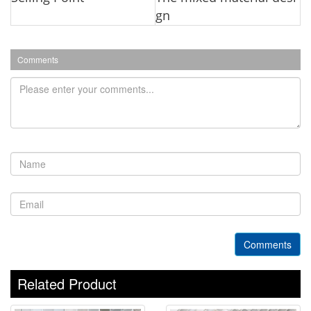
gn
Comments
Comments
Related Product