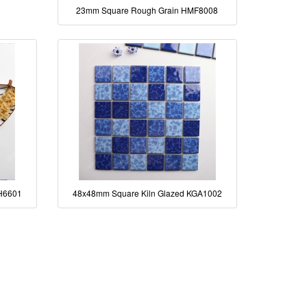
23mm Square Rough Grain HMF8008
H6601
48x48mm Square Kiln Glazed KGA1002