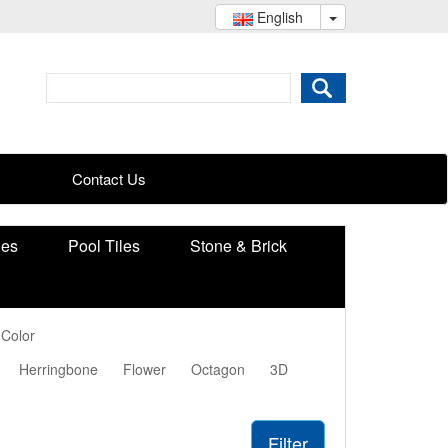
English
Contact Us
ies
Pool Tiles
Stone & Brick
 Color
Herringbone
Flower
Octagon
3D
Filter