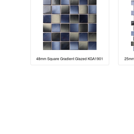
48mm Square Gradient Glazed KGA1901
25mm 