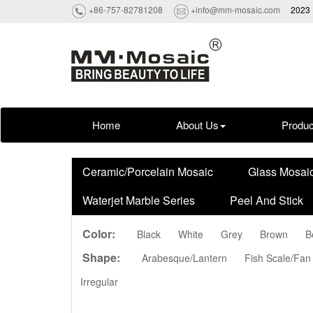
+86-757-82781208
+info@mm-mosaic.com
2023 
Home
About Us
Produc
Ceramic/Porcelain Mosaic
Glass Mosai
Waterjet Marble Series
Peel And Stick
Color:
Black
White
Grey
Brown
B
Shape:
Arabesque/Lantern
Fish Scale/Fan
Irregular