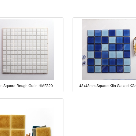
m Square Rough Grain HMF8201
48x48mm Square Kiln Glazed KG