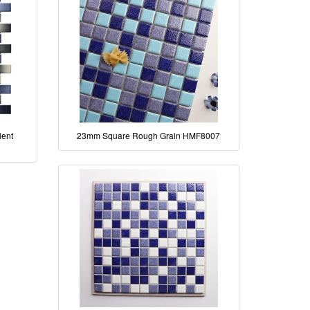
ient
23mm Square Rough Grain HMF8007