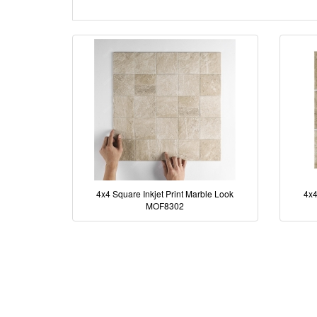
4x4 Square Inkjet Print Marble Look
4x4
MOF8302