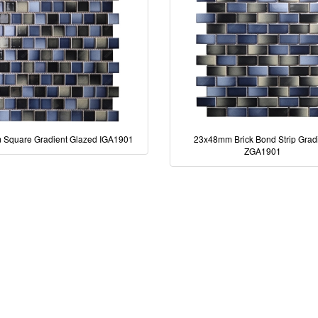
Square Gradient Glazed IGA1901
23x48mm Brick Bond Strip Grad
ZGA1901