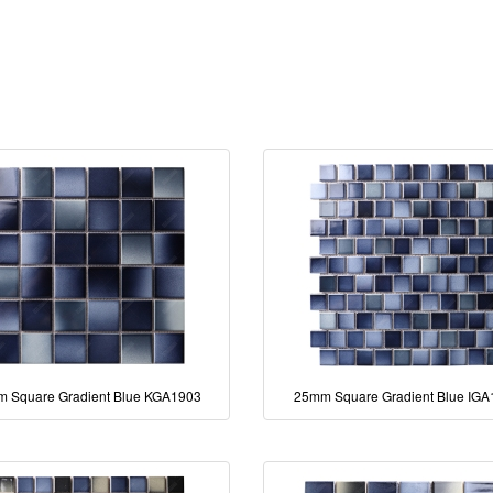
 Square Gradient Blue KGA1903
25mm Square Gradient Blue IG