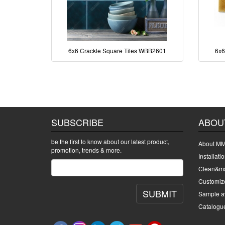
6x6 Crackle Square Tiles WBB2601
6x6
SUBSCRIBE
ABOU
be the first to know about our latest product,
About MM
promotion, trends & more.
Installati
Clean&ma
Customiz
SUBMIT
Sample av
Catalogu