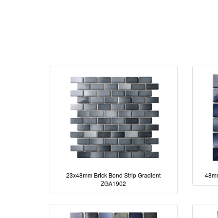
23x48mm Brick Bond Strip Gradient
48mm
ZGA1902