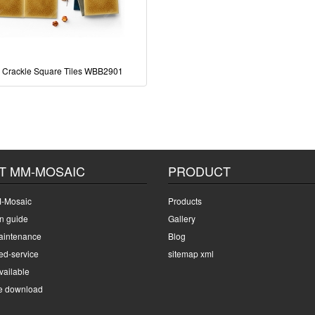
 Crackle Square Tiles WBB2901
T MM-MOSAIC
PRODUCT
-Mosaic
Products
on guide
Gallery
intenance
Blog
ed-service
sitemap xml
ailable
e download