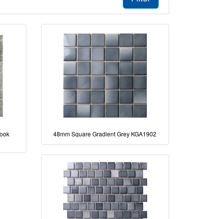
Look
48mm Square Gradient Grey KGA1902