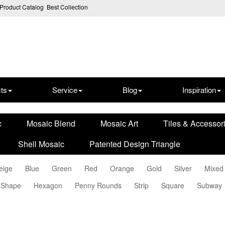
Product Catalog
Best Collection
ts
Service
Blog
Inspiration
c
Mosaic Blend
Mosaic Art
Tiles & Accessor
Shell Mosaic
Patented Design Triangle
eige
Blue
Green
Red
Orange
Gold
Silver
Mixed
 Shape
Hexagon
Penny Rounds
Strip
Square
Subway