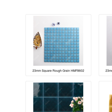
23mm Square Rough Grain HMF8602
23m