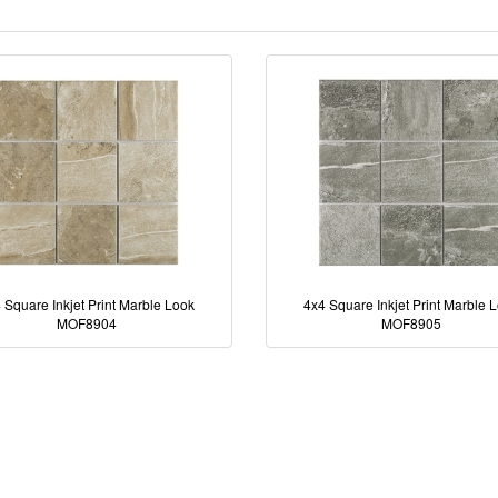
 Square Inkjet Print Marble Look
4x4 Square Inkjet Print Marble 
MOF8904
MOF8905