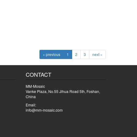
« previous
1
2
3
next »
CONTACT
MM-Mosaic
Vanke Plaza, No.55 Jihua Road 5th, Foshan,
China
Email:
info@mm-mosaic.com