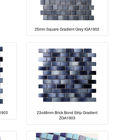
25mm Square Gradient Grey IGA1902
A1903
23x48mm Brick Bond Strip Gradient
ZGA1903