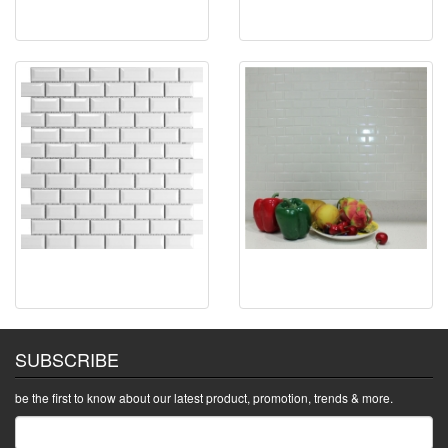
SUBSCRIBE
be the first to know about our latest product, promotion, trends & more.