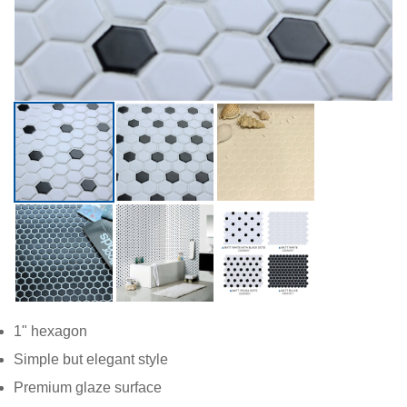
1" hexagon
Simple but elegant style
Premium glaze surface