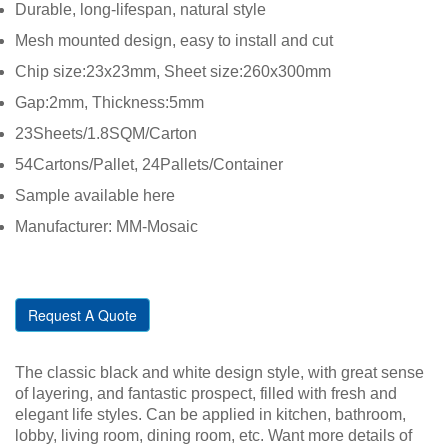
Durable, long-lifespan, natural style
Mesh mounted design, easy to install and cut
Chip size:23x23mm, Sheet size:260x300mm
Gap:2mm, Thickness:5mm
23Sheets/1.8SQM/Carton
54Cartons/Pallet, 24Pallets/Container
Sample available here
Manufacturer: MM-Mosaic
Request A Quote
The classic black and white design style, with great sense
of layering, and fantastic prospect, filled with fresh and
elegant life styles. Can be applied in kitchen, bathroom,
lobby, living room, dining room, etc. Want more details of