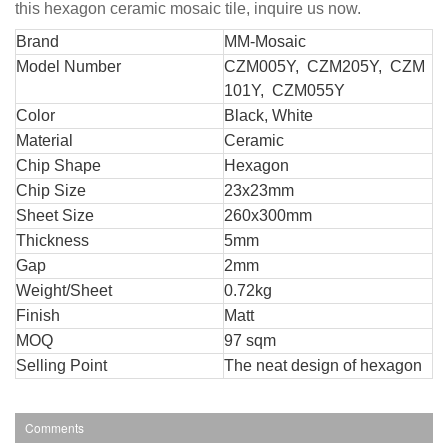
this hexagon ceramic mosaic tile, inquire us now.
Br
and
MM-Mosaic
Model Number
CZM005Y, CZM205Y, CZM
101Y, CZM055Y
Color
Black, White
Material
Ceramic
Chip Shape
Hexagon
Chip Size
23x23mm
Sheet Size
260x300mm
Thickness
5mm
Gap
2mm
Weight/Sheet
0.72kg
Finish
Matt
MOQ
97 sqm
Selling Point
The neat design of hexagon
Comments