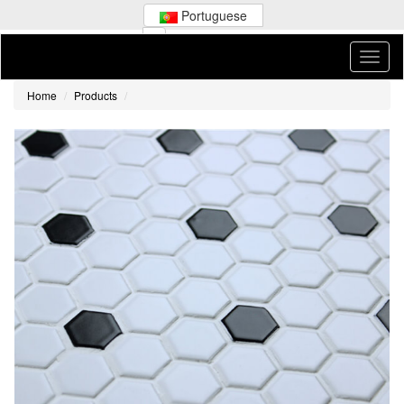
Portuguese
Home
Products