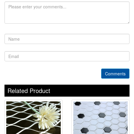
Comments
Related Product