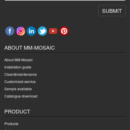
SUBMIT
ABOUT MM-MOSAIC
About MM-Mosaic
Installation guide
Clean&maintenance
Customized-service
Sample available
Catalogue download
PRODUCT
Products