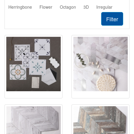
Herringbone
Flower
Octagon
3D
Irregular
Filter