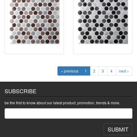
« previous
1
2
3
4
next »
SUBSCRIBE
be the first to know about our latest product, promotion, trends & more.
SUBMIT