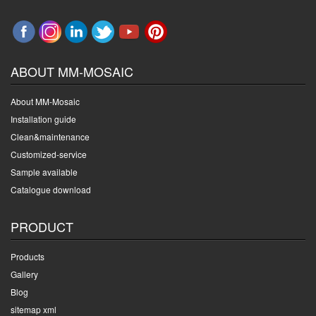
ABOUT MM-MOSAIC
About MM-Mosaic
Installation guide
Clean&maintenance
Customized-service
Sample available
Catalogue download
PRODUCT
Products
Gallery
Blog
sitemap xml