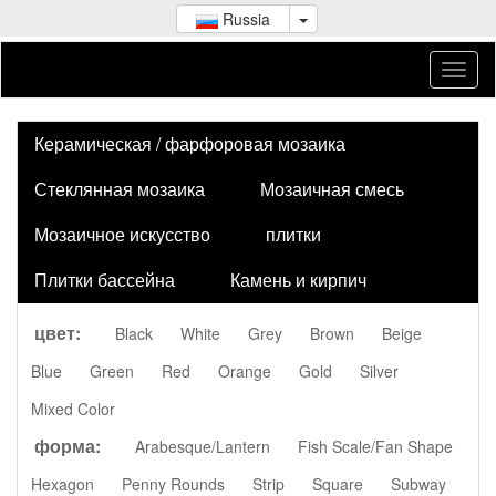
Russia
Керамическая / фарфоровая мозаика
Стеклянная мозаика
Мозаичная смесь
Мозаичное искусство
плитки
Плитки бассейна
Камень и кирпич
цвет:
Black
White
Grey
Brown
Beige
Blue
Green
Red
Orange
Gold
Silver
Mixed Color
форма:
Arabesque/Lantern
Fish Scale/Fan Shape
Hexagon
Penny Rounds
Strip
Square
Subway