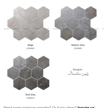
Need some premium samples? Or funny ideas?
Inquire us
!