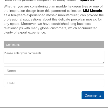
Whether you are considering plan marble hexagon tiles or one of
the inspiration design from this patterned collection,
MM-Mosaic
,
as a ten-years experienced mosaic manufacturer, can provide the
professional suggestions about this delicate porcelain mosaic for
any space. Moreover, we have established long business
relationships with many global customers, which a
ccumulated
plenty of export experience.
Comments
Comments