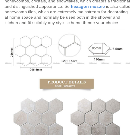
honeycombs, crystals, and snowflakes, which creates a traditional
and distinguished appearance. So
hexagon mosaic
is also called
honeycomb tiles, which are extremely mainstream for decorating
at home space and normally be used both in the shower and
kitchen and fit suitably any stylistic home theme your choice.