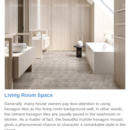
Living Room Space
Generally, many house owners pay less attention to using
hexagon tiles as the living room background wall, in other words,
the cement hexagon tiles are usually paved in the washroom or
kitchen. As a matter of fact, the beautiful marble hexagon mosaic
gives a phenomenal chance to character a remarkable style in the
space.