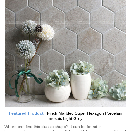
Featured Product
:
4-inch Marbled Super Hexagon Porcelain
mosaic Light Grey
Where can find this classic shape? It can be found in