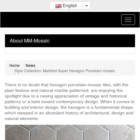
English
About MM-Mosaic
Home
News
Style Collection: Marbled Super Hexagon Porcelain mosaic
There is no doubt that hexagon porcelain mosaic tiles, with the
plain feature and natural marble patterned, are enjoying the
spotlight due to a raising appreciation of vintage and historical
patterns or a twist toward contemporary design. When it comes to
building and interior design, the hexagon is a fundamental shape,
which steeped in an abundant history of architectural, design and
natural elements.