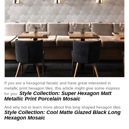
If you are a hexagonal fanatic and have great interested in
metallic print hexagon tiles, this article might give some inspires
Style Collection: Super Hexagon Matt
for you:
Metallic Print Porcelain Mosaic
And why not to learn more about this long shaped hexagon tiles:
Style Collection: Cool Matte Glazed Black Long
Hexagon Mosaic