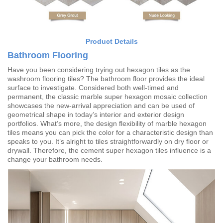
Product Details
Bathroom Flooring
Have you been considering trying out hexagon tiles as the
washroom flooring tiles? The bathroom floor provides the ideal
surface to investigate. Considered both well-timed and
permanent, the classic marble super hexagon mosaic collection
showcases the new-arrival appreciation and can be used of
geometrical shape in today’s interior and exterior design
portfolios. What’s more, the design flexibility of marble hexagon
tiles means you can pick the color for a characteristic design than
speaks to you. It’s alright to tiles straightforwardly on dry floor or
drywall. Therefore, the cement super hexagon tiles influence is a
change your bathroom needs.