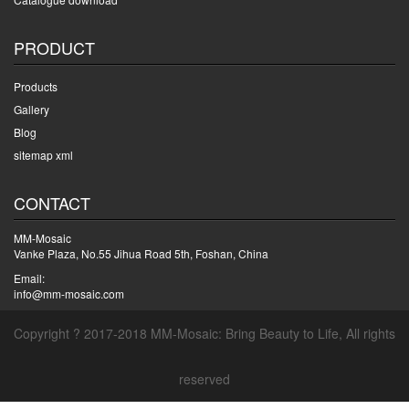
PRODUCT
Products
Gallery
Blog
sitemap xml
CONTACT
MM-Mosaic
Vanke Plaza, No.55 Jihua Road 5th, Foshan, China
Email:
info@mm-mosaic.com
Copyright ? 2017-2018 MM-Mosaic: Bring Beauty to Life, All rights
reserved