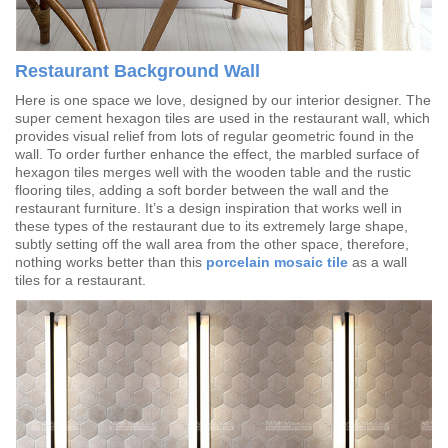
Restaurant Background Wall
Here is one space we love, designed by our interior designer. The
super cement hexagon tiles are used in the restaurant wall, which
provides visual relief from lots of regular geometric found in the
wall. To order further enhance the effect, the marbled surface of
hexagon tiles merges well with the wooden table and the rustic
flooring tiles, adding a soft border between the wall and the
restaurant furniture. It’s a design inspiration that works well in
these types of the restaurant due to its extremely large shape,
subtly setting off the wall area from the other space, therefore,
nothing works better than this
porcelain mosaic tile
as a wall
tiles for a restaurant.