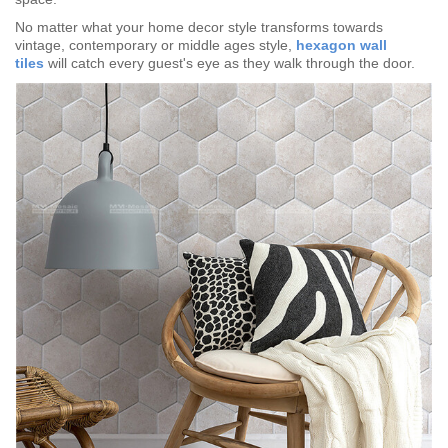
No matter what your home decor style transforms towards
vintage, contemporary or middle ages style,
hexagon wall
tiles
will catch every guest's eye as they walk through the door.