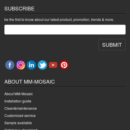
SUBSCRIBE
be the first to know about our latest product, promotion, trends & more.
SUBMIT
ABOUT MM-MOSAIC
About MM-Mosaic
Installation guide
Clean&maintenance
Customized-service
Sample available
Catalogue download