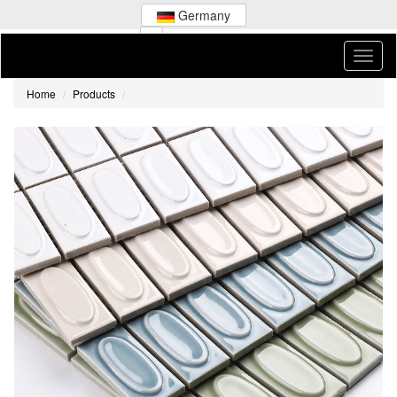
Germany
Home
Products