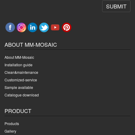
SUBMIT
ABOUT MM-MOSAIC
About MM-Mosaic
Installation guide
Clean&maintenance
Customized-service
Sample available
Catalogue download
PRODUCT
Products
Gallery