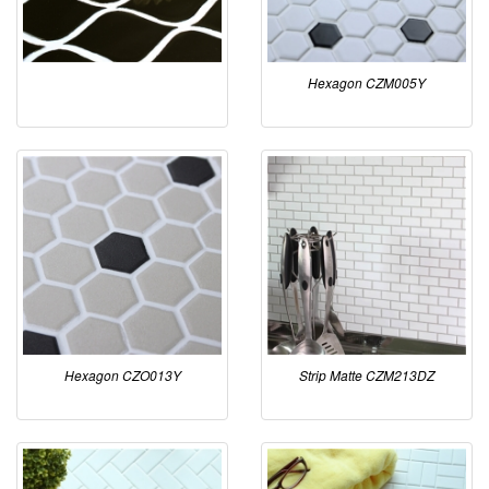
Hexagon CZM005Y
Hexagon CZO013Y
Strip Matte CZM213DZ