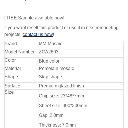
FREE Sample available now!
If you want resell this product or use it in next remodeling
projects,
contact us now
!
Brand
MM-Mosaic
Model Number
ZGA2603
Color
Blue color
Material
Porcelain mosaic
Shape
Strip shape
Surface
Premium glazed finish
Size
Chip size: 23*48*7mm
Sheet size: 300*300mm
Gap: 2.0mm
Thickness: 7.0mm