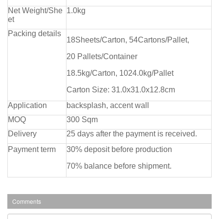
Net Weight/She
1.0kg
et
Packing details
18Sheets/Carton, 54Cartons/Pallet,
20 Pallets/Container
18.5kg/Carton, 1024.0kg/Pallet
Carton Size: 31.0x31.0x12.8cm
Application
backsplash, accent wall
MOQ
300 Sqm
Delivery
25 days after the payment is received.
Payment term
30% deposit before production
70% balance before shipment.
Comments