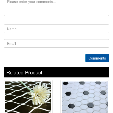
Comments
Related Product