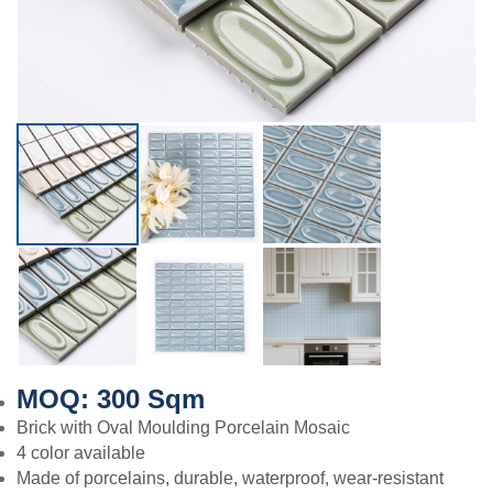
MOQ: 300 Sqm
Brick with Oval Moulding Porcelain Mosaic
4 color available
Made of porcelains, durable, waterproof, wear-resistant