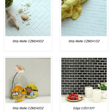
Strip Matte CZM240DZ
Strip Matte CZM241DZ
Strip Matte CZM242DZ
Edge CZG133Y