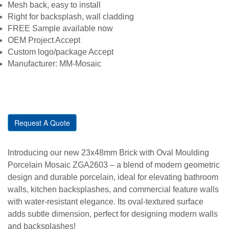
Mesh back, easy to install
Right for backsplash, wall cladding
FREE Sample available now
OEM Project Accept
Custom logo/package Accept
Manufacturer: MM-Mosaic
Request A Quote
Introducing our new 23x48mm Brick with Oval Moulding
Porcelain Mosaic ZGA2603 – a blend of modern geometric
design and durable porcelain, ideal for elevating bathroom
walls, kitchen backsplashes, and commercial feature walls
with water-resistant elegance. Its oval-textured surface
adds subtle dimension, perfect for designing modern walls
and backsplashes!