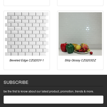
Beveled Edge CZG203Y-1
Strip Glossy CZG203DZ
SUBSCRIBE
be the first to know about our latest product, promotion, trends & more.