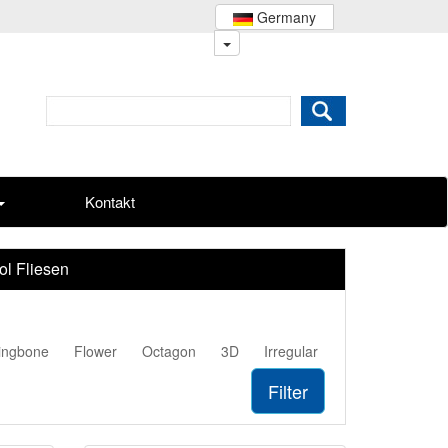
Germany
Kontakt
ol Fliesen
ingbone
Flower
Octagon
3D
Irregular
Filter