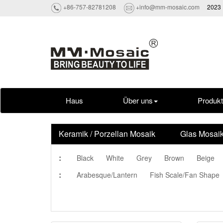
+86-757-82781208
+info@mm-mosaic.com
2023 
Haus
Über uns
Produk
Keramik / Porzellan Mosaik
Glas Mosai
:
Black
White
Grey
Brown
Beige
:
Arabesque/Lantern
Fish Scale/Fan Shape