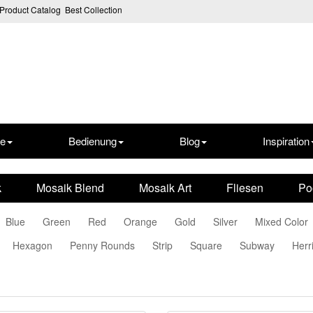
Product Catalog
Best Collection
te
Bedienung
Blog
Inspiration
k
Mosaik Blend
Mosaik Art
Fliesen
Po
Blue
Green
Red
Orange
Gold
Silver
Mixed Color
Hexagon
Penny Rounds
Strip
Square
Subway
Herr