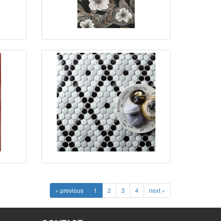
« previous
1
2
3
4
next »