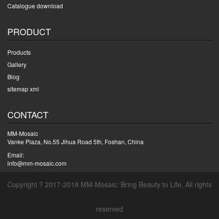
Catalogue download
PRODUCT
Products
Gallery
Blog
sitemap xml
CONTACT
MM-Mosaic
Vanke Plaza, No.55 Jihua Road 5th, Foshan, China
Email:
info@mm-mosaic.com
Copyright ? 2017-2018 MM-Mosaic: Bring Beauty to Life, All rights
reserved