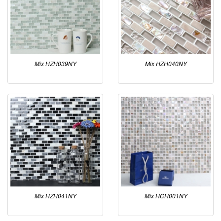
Mix HZH039NY
Mix HZH040NY
Mix HZH041NY
Mix HCH001NY