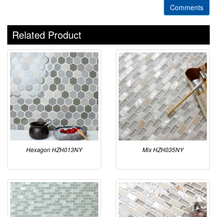
Comments
Related Product
Hexagon HZH013NY
Mix HZH035NY