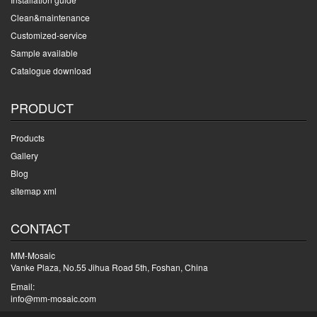
Clean&maintenance
Customized-service
Sample available
Catalogue download
PRODUCT
Products
Gallery
Blog
sitemap xml
CONTACT
MM-Mosaic
Vanke Plaza, No.55 Jihua Road 5th, Foshan, China
Email:
info@mm-mosaic.com