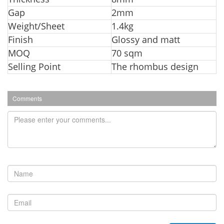
Gap
2mm
Weight/Sheet
1.4kg
Finish
Glossy and matt
MOQ
70 sqm
Selling Point
The rhombus design
Comments