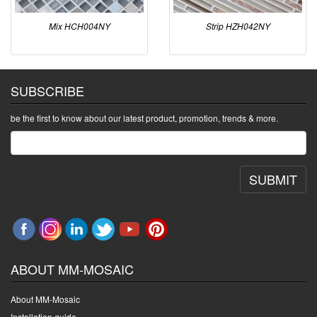
Mix HCH004NY
Strip HZH042NY
SUBSCRIBE
be the first to know about our latest product, promotion, trends & more.
SUBMIT
ABOUT MM-MOSAIC
About MM-Mosaic
Installation guide