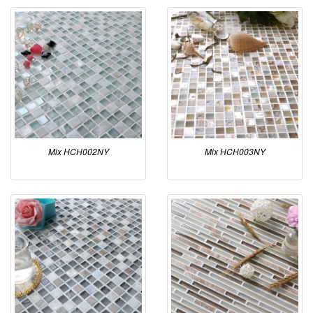
Mix HCH002NY
Mix HCH003NY