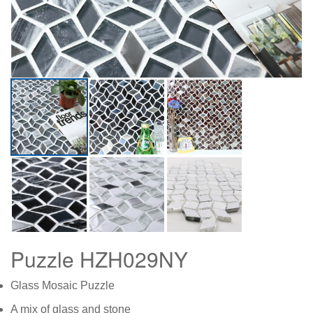
Puzzle HZH029NY
Glass Mosaic Puzzle
A mix of glass and stone