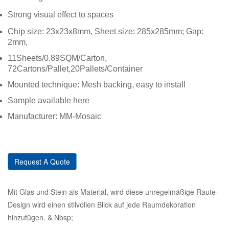
Strong visual effect to spaces
Chip size: 23x23x8mm, Sheet size: 285x285mm; Gap:
2mm,
11Sheets/0.89SQM/Carton,
72Cartons/Pallet,20Pallets/Container
Mounted technique: Mesh backing, easy to install
Sample available here
Manufacturer: MM-Mosaic
Request A Quote
Mit Glas und Stein als Material, wird diese unregelmäßige Raute-
Design wird einen stilvollen Blick auf jede Raumdekoration
hinzufügen. & Nbsp;