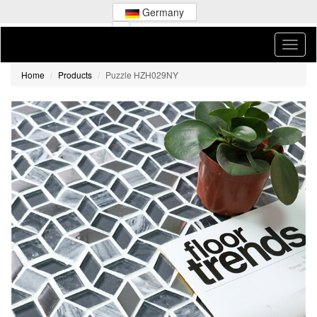
Germany
Home
Products
Puzzle HZH029NY