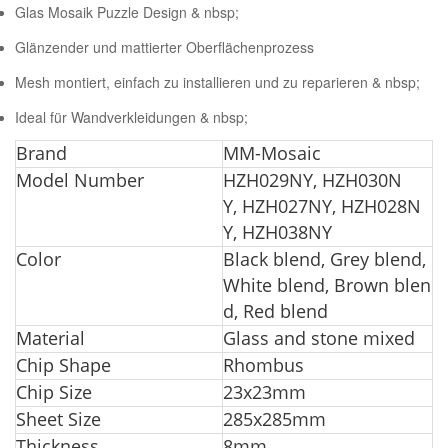
Glas Mosaik Puzzle Design & nbsp;
Glänzender und mattierter Oberflächenprozess
Mesh montiert, einfach zu installieren und zu reparieren & nbsp;
Ideal für Wandverkleidungen & nbsp;
Br
and
MM-Mosaic
Model Number
HZH029NY, HZH030N
Y, HZH027NY, HZH028N
Y, HZH038NY
Color
Black blend, Grey blend,
White blend, Brown blen
d, Red blend
Material
Glass and stone mixed
Chip Shape
Rhombus
Chip Size
23x23mm
Sheet Size
285x285mm
Thickness
8mm