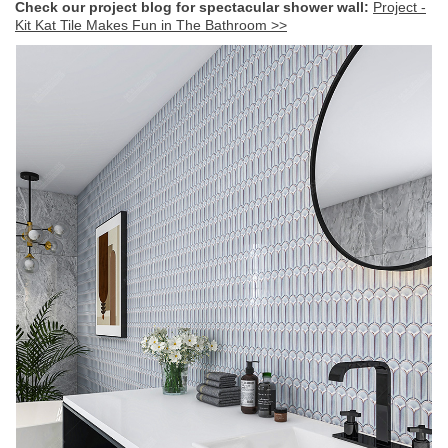
Check our project blog for spectacular shower wall
:
Project -
Kit Kat Tile Makes Fun in The Bathroom >>