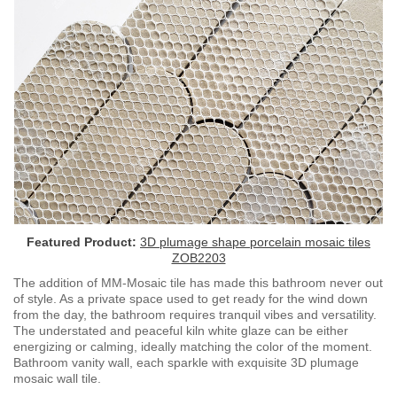
Featured Product:
3D plumage shape porcelain mosaic tiles
ZOB2203
The addition of MM-Mosaic tile has made this bathroom never out
of style. As a private space used to get ready for the wind down
from the day, the bathroom requires tranquil vibes and versatility.
The understated and peaceful kiln white glaze can be either
energizing or calming, ideally matching the color of the moment.
Bathroom vanity wall, each sparkle with exquisite 3D plumage
mosaic wall tile.