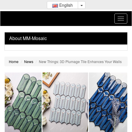
English
About MM-Mosaic
Home
News
New Things: 3D Plumage Tile Enhances Your Walls