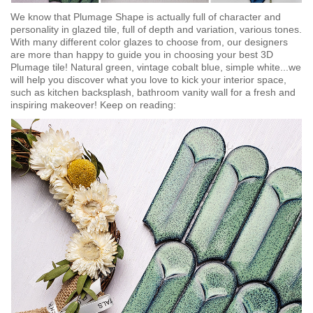
We know that Plumage Shape is actually full of character and
personality in glazed tile, full of depth and variation, various tones.
With many different color glazes to choose from, our designers
are more than happy to guide you in choosing your best 3D
Plumage tile! Natural green, vintage cobalt blue, simple white...we
will help you discover what you love to kick your interior space,
such as kitchen backsplash, bathroom vanity wall for a fresh and
inspiring makeover! Keep on reading: