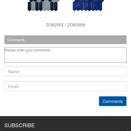
ZOB2001 / ZOB2608
Comments
Comments
SUBSCRIBE