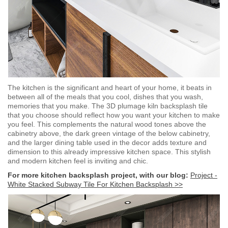
The kitchen is the significant and heart of your home, it beats in
between all of the meals that you cool, dishes that you wash,
memories that you make. The 3D plumage kiln backsplash tile
that you choose should reflect how you want your kitchen to make
you feel. This complements the natural wood tones above the
cabinetry above, the dark green vintage of the below cabinetry,
and the larger dining table used in the decor adds texture and
dimension to this already impressive kitchen space. This stylish
and modern kitchen feel is inviting and chic.
For more kitchen backsplash project, with our blog:
Project -
White Stacked Subway Tile For Kitchen Backsplash >>