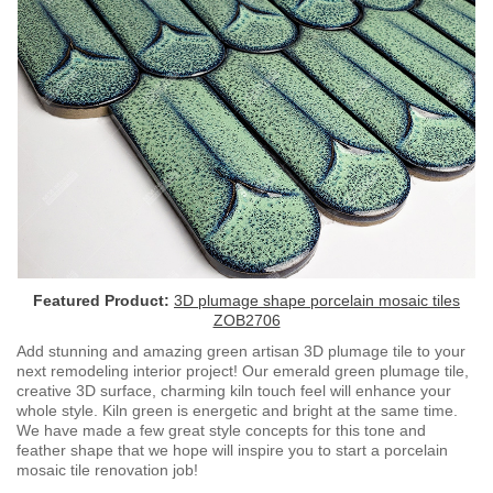
Featured Product:
3D plumage shape porcelain mosaic tiles
ZOB2706
Add stunning and amazing green artisan 3D plumage tile to your
next remodeling interior project! Our emerald green plumage tile,
creative 3D surface, charming kiln touch feel will enhance your
whole style. Kiln green is energetic and bright at the same time.
We have made a few great style concepts for this tone and
feather shape that we hope will inspire you to start a porcelain
mosaic tile renovation job!