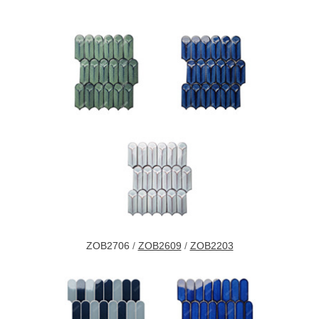
ZOB2706
/
ZOB2609
/
ZOB2203