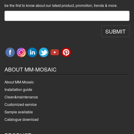
be the first to know about our latest product, promotion, trends & more.
SUBMIT
ABOUT MM-MOSAIC
About MM-Mosaic
Installation guide
Clean&maintenance
Customized-service
Sample available
Catalogue download