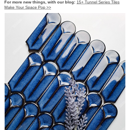
For more new things, with our blog:
15+ Tunnel Series Tiles
Make Your Space Pop >>