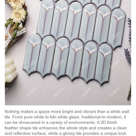
Nothing makes a space more bright and vibrant than a white wall
tile. From pure white to kiln white glaze, traditional to modern, it
can be showcased in a variety of environments. A 3D finish
feather shape tile enhances the whole style and creates a clean
and reflective surface, while a glossy tile provides a unique look