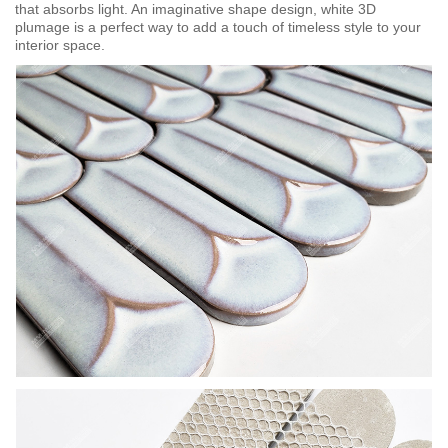
that absorbs light. An imaginative shape design, white 3D
plumage is a perfect way to add a touch of timeless style to your
interior space.