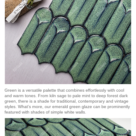
Green is a versatile palette that combines effortlessly with cool
and warm tones. From kiln sage to pale mint to deep forest dark
green, there is a shade for traditional, contemporary and vintage
styles. What’s more, our emerald green glaze can be prominently
featured with shades of simple white walls.