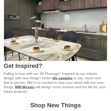
Get Inspired?
Falling in love with our 3D Plumage? Inspired by our interior
design with new things? Order
tile samples
to see, touch and
feel in person. We’re so excited to hear your ideas with our new
things.
MM-Mosaic
will design more creative and fun tile for your
future projects!
Shop New Things