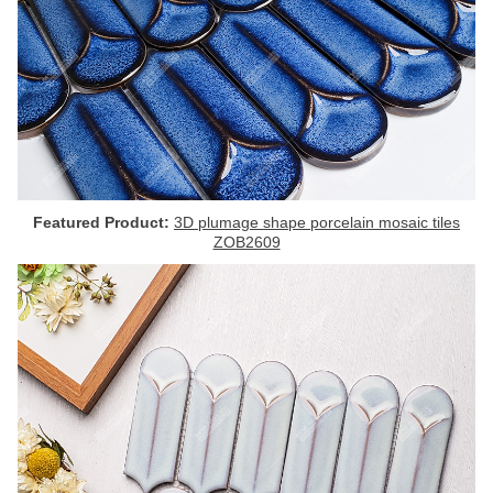
Featured Product:
3D plumage shape porcelain mosaic tiles
ZOB2609