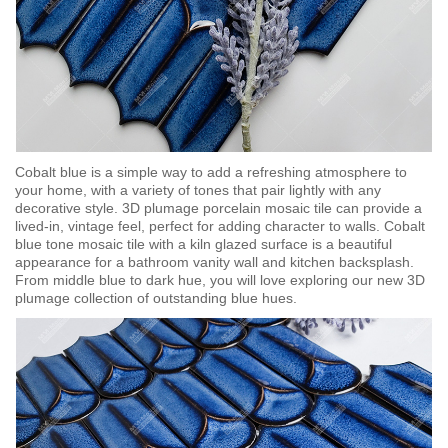
Cobalt blue is a simple way to add a refreshing atmosphere to
your home, with a variety of tones that pair lightly with any
decorative style. 3D plumage porcelain mosaic tile can provide a
lived-in, vintage feel, perfect for adding character to walls. Cobalt
blue tone mosaic tile with a kiln glazed surface is a beautiful
appearance for a bathroom vanity wall and kitchen backsplash.
From middle blue to dark hue, you will love exploring our new 3D
plumage collection of outstanding blue hues.