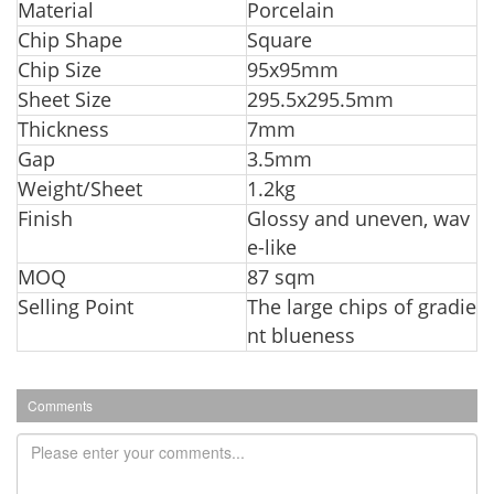
Material
Porcelain
Chip Shape
Square
Chip Size
95x95mm
Sheet Size
295.5x295.5mm
Thickness
7mm
Ga
p
3.5mm
Weight/Sheet
1.2kg
Finish
Glossy and uneven, wav
e-like
MOQ
87 sqm
Selling Point
The large chips of gradie
nt blueness
Comments