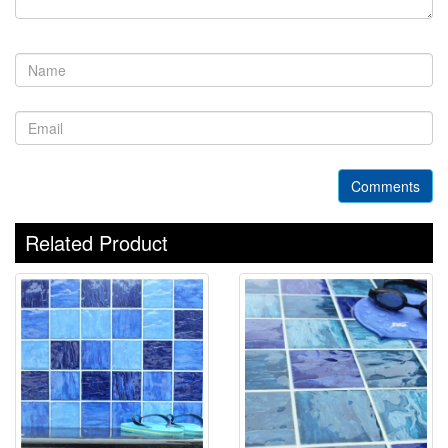
Comments
Related Product