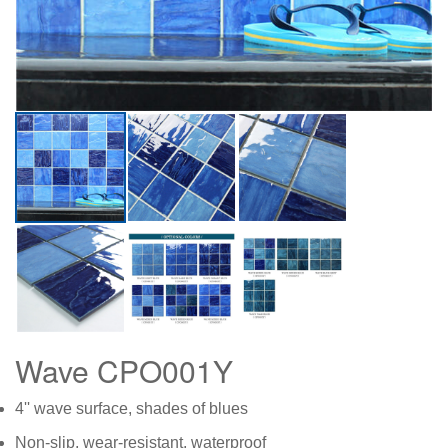
Wave CPO001Y
4'' wave surface, shades of blues
Non-slip, wear-resistant, waterproof