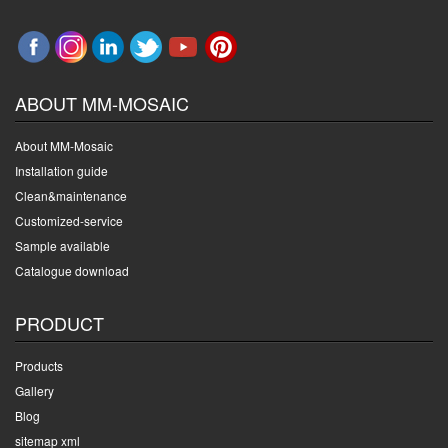
ABOUT MM-MOSAIC
About MM-Mosaic
Installation guide
Clean&maintenance
Customized-service
Sample available
Catalogue download
PRODUCT
Products
Gallery
Blog
sitemap xml