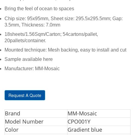
Bring the feel of ocean to spaces
Chip size: 95x95mm, Sheet size: 295.5x295.5mm; Gap:
3.5mm, Thickness: 7.0mm
18sheets/1.56Sqm/Carton; 54cartons/pallet,
20pallets/container.
Mounted technique: Mesh backing, easy to install and cut
Sample available here
Manufacturer: MM-Mosaic
Request A Quote
Br
and
MM-Mosaic
Model Number
CPO001Y
Color
Gradient blue