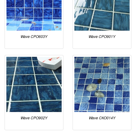
Wave CPO603Y
Wave CPO901Y
Wave CPO902Y
Wave CKO014Y