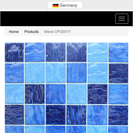
Germany
Home
Products
Wave CPO001Y