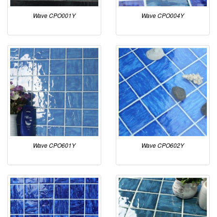
Wave CPO001Y
Wave CPO004Y
Wave CPO601Y
Wave CPO602Y