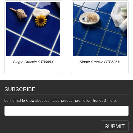
Single Crackle CTB605X
Single Crackle CTB606X
SUBSCRIBE
be the first to know about our latest product, promotion, trends & more.
SUBMIT