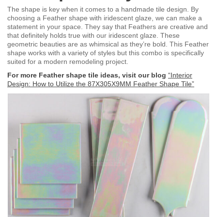
The shape is key when it comes to a handmade tile design. By
choosing a Feather shape with iridescent glaze, we can make a
statement in your space. They say that Feathers are creative and
that definitely holds true with our iridescent glaze. These
geometric beauties are as whimsical as they’re bold. This Feather
shape works with a variety of styles but this combo is specifically
suited for a modern remodeling project.
For more Feather shape tile ideas, visit our blog
“Interior
Design: How to Utilize the 87X305X9MM Feather Shape Tile”