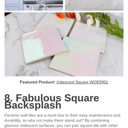
Featured Product:
Iridescent Square WOE9901
8. Fabulous Square
Backsplash
Ceramic wall tiles are a must due to their easy maintenance and
durability, so why not make them stand out? By combining
glamour iridescent surfaces, you can pair square tile with other