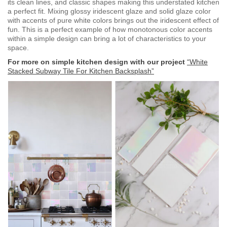
its clean lines, and classic shapes making this understated kitchen
a perfect fit. Mixing glossy iridescent glaze and solid glaze color
with accents of pure white colors brings out the iridescent effect of
fun. This is a perfect example of how monotonous color accents
within a simple design can bring a lot of characteristics to your
space.
For more on simple kitchen design with our project
“White
Stacked Subway Tile For Kitchen Backsplash”