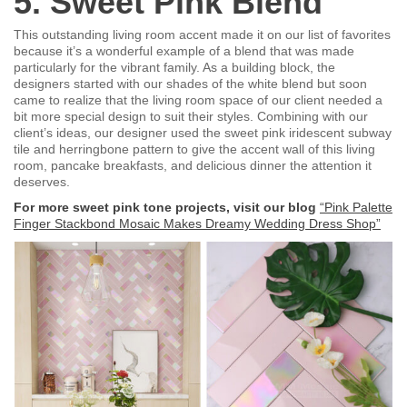
5. Sweet Pink Blend
This outstanding living room accent made it on our list of favorites
because it’s a wonderful example of a blend that was made
particularly for the vibrant family. As a building block, the
designers started with our shades of the white blend but soon
came to realize that the living room space of our client needed a
bit more special design to suit their styles. Combining with our
client’s ideas, our designer used the sweet pink iridescent subway
tile and herringbone pattern to give the accent wall of this living
room, pancake breakfasts, and delicious dinner the attention it
deserves.
For more sweet pink tone projects, visit our blog
“Pink Palette
Finger Stackbond Mosaic Makes Dreamy Wedding Dress Shop”