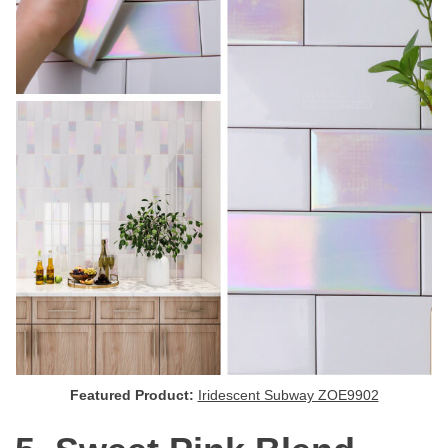
Featured Product:
Iridescent Subway ZOE9902