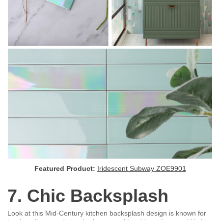
Featured Product:
Iridescent Subway ZOE9901
7. Chic Backsplash
Look at this Mid-Century kitchen backsplash design is known for