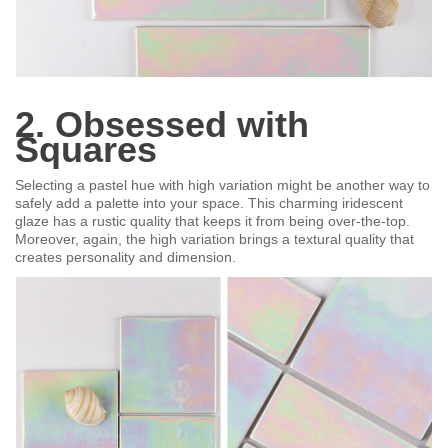
2. Obsessed with
Squares
Selecting a pastel hue with high variation might be another way to
safely add a palette into your space. This charming iridescent
glaze has a rustic quality that keeps it from being over-the-top.
Moreover, again, the high variation brings a textural quality that
creates personality and dimension.