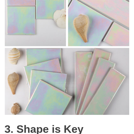
3. Shape is Key