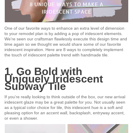
One of our favorite ways to enhance an extra level of dimension
to your remodel plan is by adding a pop of iridescent elements.
We’re seen our craftsman flawlessly execute this design time and
time again so we thought we would share some of our favorite
iridescent inspiration. Here are 8 ways to completely implement
the touch of iridescent palette trend with handmade tile.
1. Go Bold with
Uniquely Iridescent
Subway Tile
If you’re really looking to think outside of the box, our new arrival
iridescent glaze may be a great palette for you. Not usually seen
as a typical color choice for tile, this iridescent hue is a soft and
pleasing option for an accent wall, backsplash, entryway accent,
or even a shower.