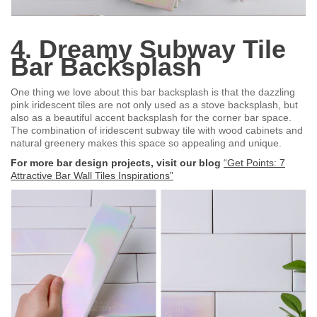
4. Dreamy Subway Tile
Bar Backsplash
One thing we love about this bar backsplash is that the dazzling
pink iridescent tiles are not only used as a stove backsplash, but
also as a beautiful accent backsplash for the corner bar space.
The combination of iridescent subway tile with wood cabinets and
natural greenery makes this space so appealing and unique.
For more bar design projects, visit our blog
“Get Points: 7
Attractive Bar Wall Tiles Inspirations”