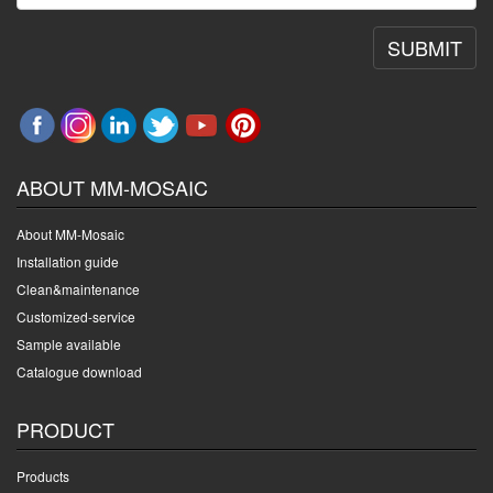
SUBMIT
ABOUT MM-MOSAIC
About MM-Mosaic
Installation guide
Clean&maintenance
Customized-service
Sample available
Catalogue download
PRODUCT
Products