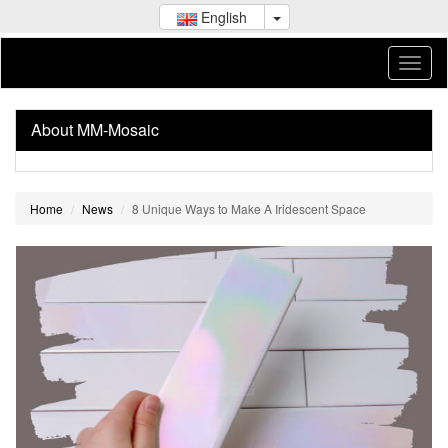
English
About MM-Mosaic
Home
News
8 Unique Ways to Make A Iridescent Space