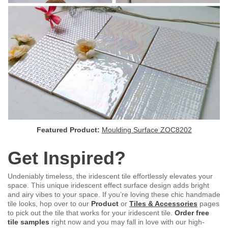
Featured Product:
Moulding Surface ZOC8202
Get Inspired?
Undeniably timeless, the iridescent tile effortlessly elevates your
space. This unique iridescent effect surface design adds bright
and airy vibes to your space. If you’re loving these chic handmade
tile looks, hop over to our
Product
or
Tiles & Accessories
pages
to pick out the tile that works for your iridescent tile.
Order free
tile samples
right now and you may fall in love with our high-