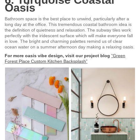
Oasis
Bathroom space is the best place to unwind, particularly after a
long day at the office. This tremendous coastal bathroom idea is
the definition of quietness and relaxation. The subway tiles work
perfectly with the iridescent surface which will make everyone fall
in love. The bright and charming palettes remind us of clear
ocean water on a summer afternoon day making a relaxing oasis.
For more oasis vibe design, visit our project blog
“Green
Forest Place Custom Kitchen Backsplash”