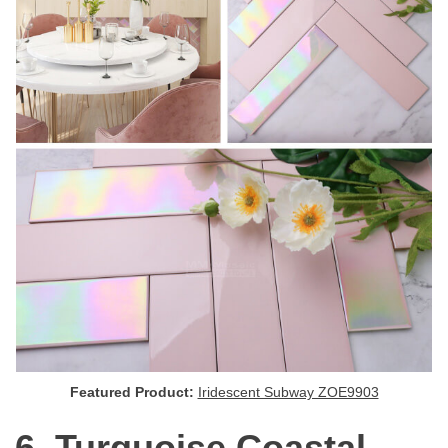
Featured Product:
Iridescent Subway ZOE9903
6. Turquoise Coastal