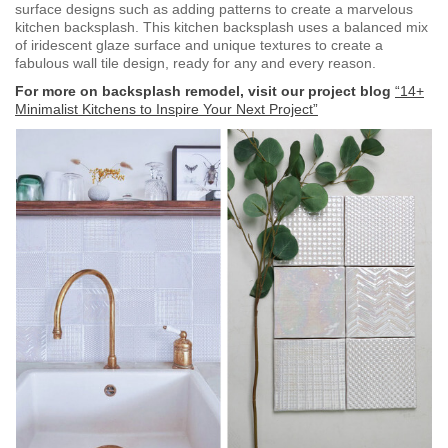
surface designs such as adding patterns to create a marvelous
kitchen backsplash. This kitchen backsplash uses a balanced mix
of iridescent glaze surface and unique textures to create a
fabulous wall tile design, ready for any and every reason.
For more on backsplash remodel, visit our project blog
“14+
Minimalist Kitchens to Inspire Your Next Project”