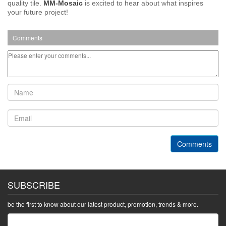
quality tile.
MM-Mosaic
is excited to hear about what inspires
your future project!
Comments
Comments
SUBSCRIBE
be the first to know about our latest product, promotion, trends & more.