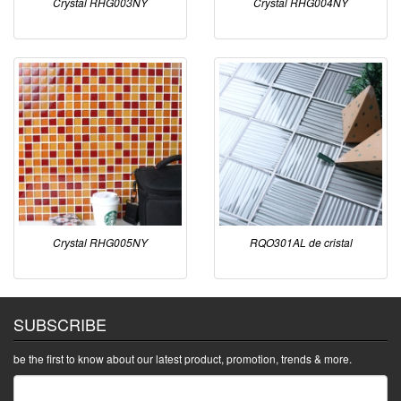
Crystal RHG003NY
Crystal RHG004NY
Crystal RHG005NY
RQO301AL de cristal
SUBSCRIBE
be the first to know about our latest product, promotion, trends & more.