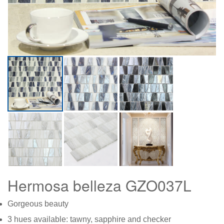
Hermosa belleza GZO037L
Gorgeous beauty
3 hues available: tawny, sapphire and checker