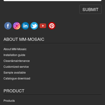
SUBMIT
ABOUT MM-MOSAIC
About MM-Mosaic
Installation guide
Clean&maintenance
Customized-service
Sample available
Catalogue download
PRODUCT
Products