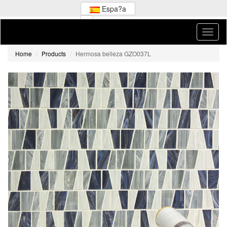
Espa?a
Home
Products
Hermosa belleza GZO037L