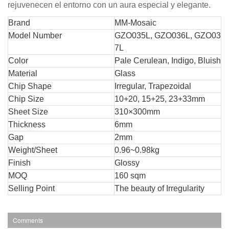
rejuvenecen el entorno con un aura especial y elegante.
Br
and
MM-Mosaic
Model Number
GZO035L, GZO036L, GZO03
7L
Color
Pale Cerulean, Indigo, Bluish
Material
Glass
Chip Shape
Irregular, Trapezoidal
Chip Size
10+20, 15+25, 23+33mm
Sheet Size
310×300mm
Thickness
6mm
Gap
2mm
Weight/Sheet
0.96~0.98kg
Finish
Glossy
MOQ
160 sqm
Selling Point
The beauty of Irregularity
Comments