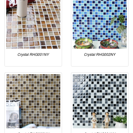
Crystal RHG001NY
Crystal RHG002NY