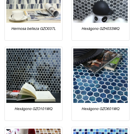
Hermosa belleza GZO037L
Hexágono GZH033WQ
Hexágono GZO101WQ
Hexágono GZO601WQ