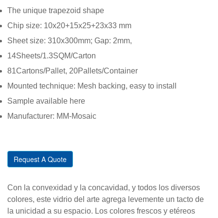
The unique trapezoid shape
Chip size: 10x20+15x25+23x33 mm
Sheet size: 310x300mm; Gap: 2mm,
14Sheets/1.3SQM/Carton
81Cartons/Pallet, 20Pallets/Container
Mounted technique: Mesh backing, easy to install
Sample available here
Manufacturer: MM-Mosaic
Request A Quote
Con la convexidad y la concavidad, y todos los diversos
colores, este vidrio del arte agrega levemente un tacto de
la unicidad a su espacio. Los colores frescos y etéreos