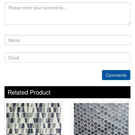
Comments
Related Product