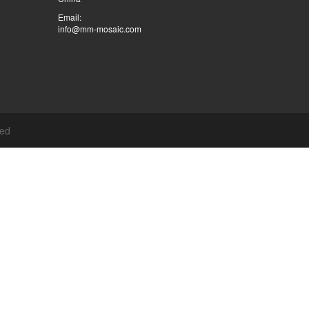
Email:
info@mm-mosaic.com
ved