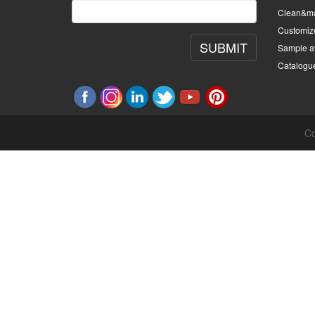
Clean&ma
Customiz
SUBMIT
Sample av
Catalogu
Co