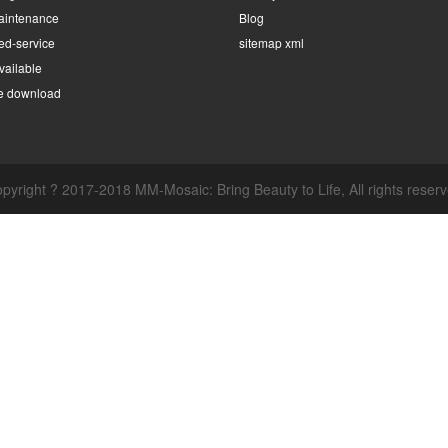
intenance
Blog
ed-service
sitemap xml
ailable
e download
pyright ? 2017-2018 MM-Mosaic: Bring Beauty to Life, All rights reser