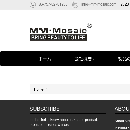
+86-757-82781208
+info@mm-mosaic.com
2023 
ホーム
会社概要
製品
Home
SUBSCRIBE
ABOU
be the first to know about our latest product,
About MM
promotion, trends & more.
Installati