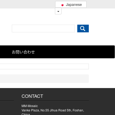
Japanese
お問い合わせ
CONTACT
MM-Mosaic
Vanke Plaza, No.55 Jihua Road 5th, Foshan,
China