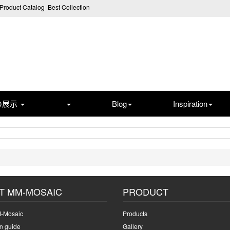
Product Catalog
Best Collection
の展示
Blog
Inspiration
T MM-MOSAIC
PRODUCT
-Mosaic
Products
on guide
Gallery