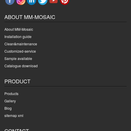
ABOUT MM-MOSAIC
About MM-Mosaic
Installation guide
Clean&maintenance
Customized-service
Sample available
Catalogue download
PRODUCT
Products
Gallery
Blog
sitemap xml
CONTACT