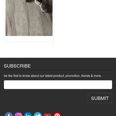
SUBSCRIBE
be the first to know about our latest product, promotion, trends & more.
SUBMIT