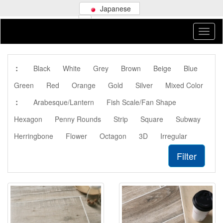
Japanese
:
Black
White
Grey
Brown
Beige
Blue
Green
Red
Orange
Gold
Silver
Mixed Color
:
Arabesque/Lantern
Fish Scale/Fan Shape
Hexagon
Penny Rounds
Strip
Square
Subway
Herringbone
Flower
Octagon
3D
Irregular
Filter