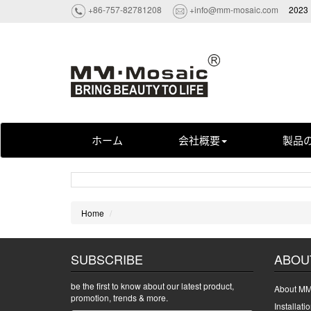
+86-757-82781208
+info@mm-mosaic.com
2023 
ホーム
会社概要
製品
Home
SUBSCRIBE
ABOU
be the first to know about our latest product,
About MM
promotion, trends & more.
Installati