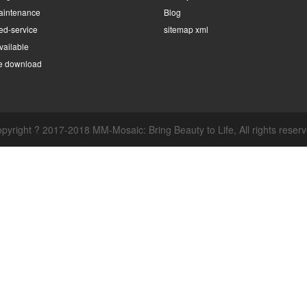
intenance
Blog
ed-service
sitemap xml
ailable
e download
pyright ? 2017-2018 MM-Mosaic: Bring Beauty to Life, All rights reser