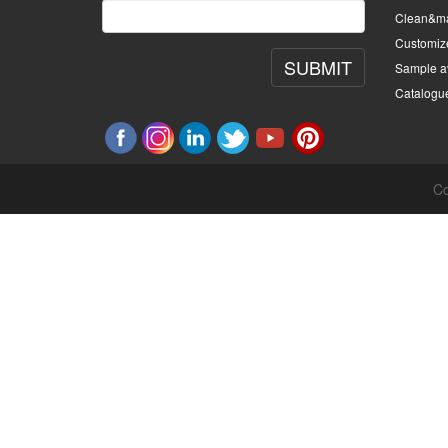
Clean&ma
Customiz
SUBMIT
Sample av
Catalogu
Co