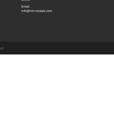
Email:
info@mm-mosaic.com
ved