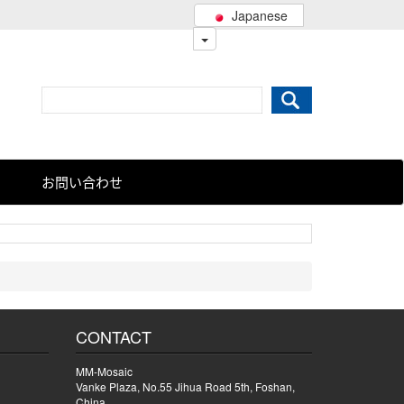
Japanese
お問い合わせ
CONTACT
MM-Mosaic
Vanke Plaza, No.55 Jihua Road 5th, Foshan,
China