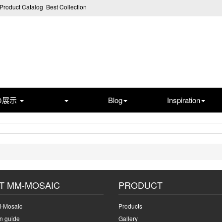
Product Catalog
Best Collection
の展示
Blog
Inspiration
T MM-MOSAIC
PRODUCT
-Mosaic
Products
on guide
Gallery