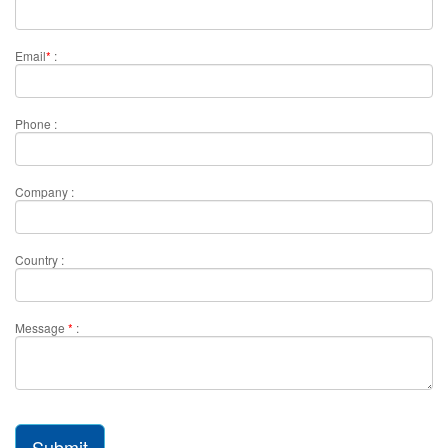
Email
*
:
Phone :
Company :
Country :
Message
*
:
Submit