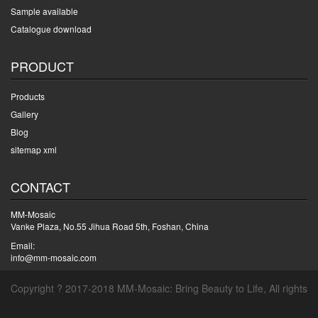
Sample available
Catalogue download
PRODUCT
Products
Gallery
Blog
sitemap xml
CONTACT
MM-Mosaic
Vanke Plaza, No.55 Jihua Road 5th, Foshan, China
Email:
info@mm-mosaic.com
Copyright ? 2017-2018 MM-Mosaic: Bring Beauty to Life, All rights