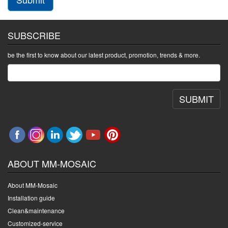
SUBSCRIBE
be the first to know about our latest product, promotion, trends & more.
SUBMIT
ABOUT MM-MOSAIC
About MM-Mosaic
Installation guide
Clean&maintenance
Customized-service