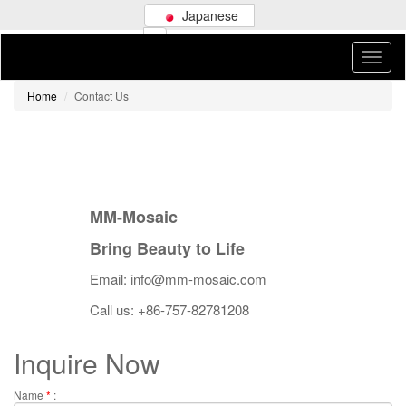
Japanese
Home
Contact Us
MM-Mosaic
Bring Beauty to Life
Email: info@mm-mosaic.com
Call us: +86-757-82781208
Inquire Now
Name
*
: