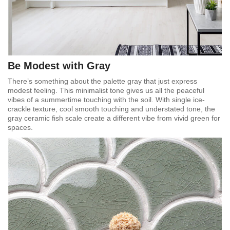
Be Modest with Gray
There’s something about the palette gray that just express
modest feeling. This minimalist tone gives us all the peaceful
vibes of a summertime touching with the soil. With single ice-
crackle texture, cool smooth touching and understated tone, the
gray ceramic fish scale create a different vibe from vivid green for
spaces.