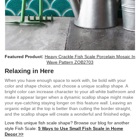
Featured Product:
Heavy Crackle Fish Scale Porcelain Mosaic In
Wave Pattern ZOB2703
Relaxing in Here
When you have enough space to work with, be bold with your
color and shape choice, and choose a unique scallop shape. A
bright color can increase character to your all-white bathroom and
make it appear larger when a dynamic scallop shape might make
your eye-catching staying longer on this feature wall. Leaving an
organic edge at the top is better than cutting the border straight,
and the scallop shape will create a wonderful and finished edge.
Love this unique fish scale shape? Browse our blog for another
style Fish Scale:
5 Ways to Use Small Fish Scale in Home
Decor >>