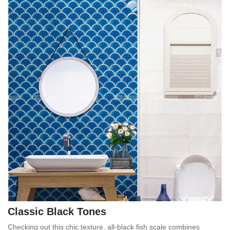
Classic Black Tones
Checking out this chic texture, all-black fish scale combines