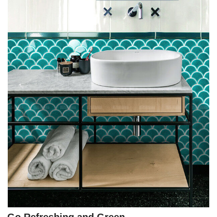
Go Refreshing and Green