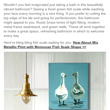
Wouldn’t you feel invigorated just taking a bath in this beautifully
vibrant bathroom? Seeing a fresh green fish scale while washing
your face every morning is a nice thing. If you prefer to cutting the
top edge of the tile and going for perfectionism, this bathroom
might appeal to you. Rustic brass tones of light fitting, modern
metal frame washstand, and green walls. These all work together
to make a great space, refreshing bathroom in which to welcome
every day.
Here're bling bling fish scale waiting for you:
How About Mix
Metallic Print with Moroccan Fish Scale Shape >>