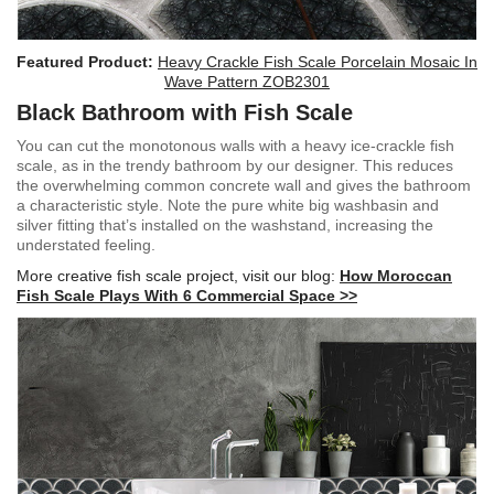
Featured Product:
Heavy Crackle Fish Scale Porcelain Mosaic In
Wave Pattern ZOB2301
Black Bathroom with Fish Scale
You can cut the monotonous walls with a heavy ice-crackle fish
scale, as in the trendy bathroom by our designer. This reduces
the overwhelming common concrete wall and gives the bathroom
a characteristic style. Note the pure white big washbasin and
silver fitting that’s installed on the washstand, increasing the
understated feeling.
More creative fish scale project, visit our blog:
How Moroccan
Fish Scale Plays With 6 Commercial Space >>