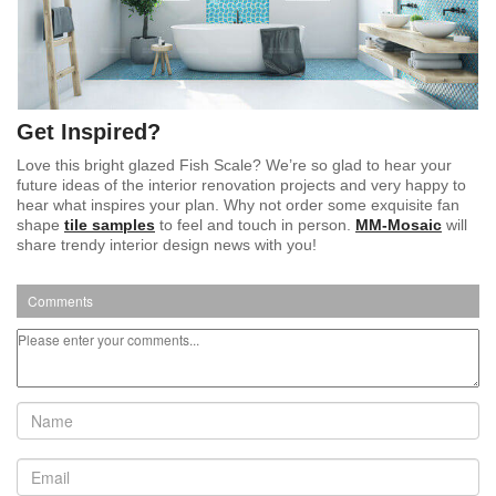
Get Inspired?
Love this bright glazed Fish Scale? We’re so glad to hear your
future ideas of the interior renovation projects and very happy to
hear what inspires your plan. Why not order some exquisite fan
shape
tile samples
to feel and touch in person.
MM-Mosaic
will
share trendy interior design news with you!
Comments