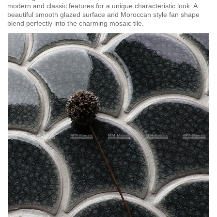
modern and classic features for a unique characteristic look. A
beautiful smooth glazed surface and Moroccan style fan shape
blend perfectly into the charming mosaic tile.