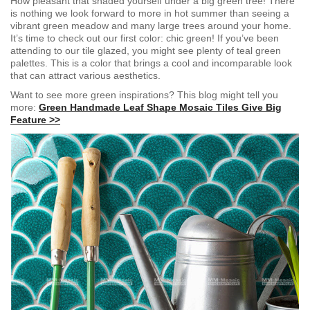
How pleasant that shaded yourself under a big green tree! There
is nothing we look forward to more in hot summer than seeing a
vibrant green meadow and many large trees around your home.
It’s time to check out our first color: chic green! If you’ve been
attending to our tile glazed, you might see plenty of teal green
palettes. This
is a color that brings a cool and incomparable look
that can attract various aesthetics.
Want to see more gree
n inspirations? This blog might tell you
more:
Green Handmade Leaf Shape Mosaic Tiles Give Big
Feature >>