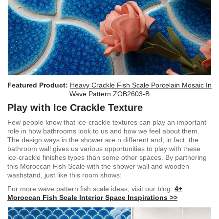
Featured Product:
Heavy Crackle Fish Scale Porcelain Mosaic In
Wave Pattern ZOB2603-B
Play with Ice Crackle Texture
Few people know that ice-crackle textures can play an important
role in how bathrooms look to us and how we feel about them.
The design ways in the shower are n different and, in fact, the
bathroom wall gives us various opportunities to play with these
ice-crackle finishes types than some other spaces. By partnering
this Moroccan Fish Scale with the shower wall and wooden
washstand, just like this room shows:
For more wave pattern fish scale ideas, visit our blog:
4+
Moroccan Fish Scale Interior Space Inspirations >>