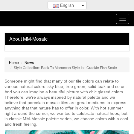
English
About MM-Mosaic
Home
News
Style Collection: Back To Moroccan Style Ice Crackle Fish Scale
Someone might find that many of our tile colors can relate to
various natural colors: sky blue, tree green, solid teak and so on.
And you can imagine a beautiful picture with chic glazed colors.
Therefore, we’re always inspired by natural palette and we
believe that porcelain mosaic tiles are great mediums to express
anything that that nature has to offer in color. With hot summer
right around the corner, we wanted to celebrate natural hues, but
in classic MM-Mosaic palette series, we choose colors with a cool
and fresh feeling.