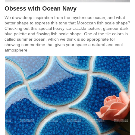
Obsess with Ocean Navy
We draw deep inspiration from the mysterious ocean, and what
better shape to express this tone that Moroccan fish scale shape?
Checking out this special heavy ice-crackle texture, glamour dark
blue palette and flowing fish scale shape. One of the tile colors is
called summer ocean, which we think is so appropriate for
showing summertime that gives your space a natural and cool
atmosphere.