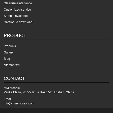
Clean&maintenance
Customized-service
Sample available
Catalogue download
PRODUCT
Products
Gallery
Blog
sitemap xml
CONTACT
MM-Mosaic
Vanke Plaza, No.55 Jihua Road 5th, Foshan, China
Email:
info@mm-mosaic.com