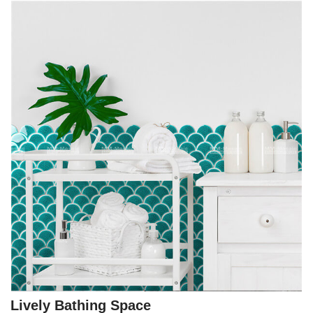
Lively Bathing Space