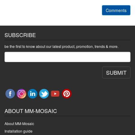
Comments
SUBSCRIBE
be the first to know about our latest product, promotion, trends & more.
SUBMIT
ABOUT MM-MOSAIC
About MM-Mosaic
Installation guide