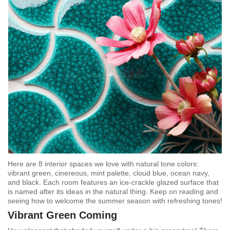
Here are 8 interior spaces we love with natural tone colors:
vibrant green, cinereous, mint palette, cloud blue, ocean navy,
and black. Each room features an ice-crackle glazed surface that
is named after its ideas in the natural thing. Keep on reading and
seeing how to welcome the summer season with refreshing tones!
Vibrant Green Coming