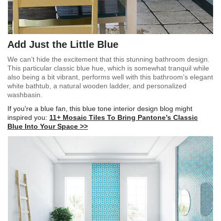
Add Just the Little Blue
We can’t hide the excitement that this stunning bathroom design.
This particular classic blue hue, which is somewhat tranquil while
also being a bit vibrant, performs well with this bathroom’s elegant
white bathtub, a natural wooden ladder, and personalized
washbasin.
If you're a blue fan, this blue tone interior design blog might
inspired you:
11+ Mosaic Tiles To Bring Pantone’s Classic
Blue Into Your Space >>