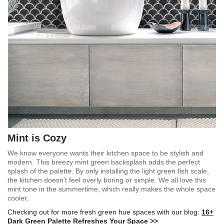
Mint is Cozy
We know everyone wants their kitchen space to be stylish and
modern. This breezy mint green backsplash adds the perfect
splash of the palette. By only installing the light green fish scale,
the kitchen doesn’t feel overly boring or simple. We all love this
mint tone in the summertime, which really makes the whole space
cooler.
Checking out for more fresh green hue spaces with our blog:
16+
Dark Green Palette Refreshes Your Space >>