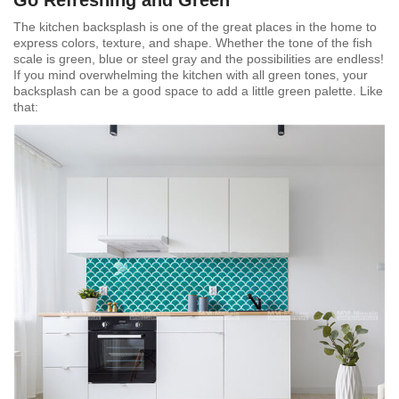
The kitchen backsplash is one of the great places in the home to
express colors, texture, and shape. Whether the tone of the fish
scale is green, blue or steel gray and the possibilities are endless!
If you mind overwhelming the kitchen with all green tones, your
backsplash can be a good space to add a little green palette. Like
that: