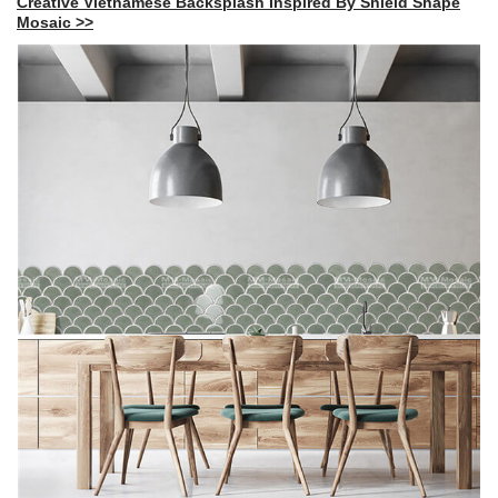
Creative Vietnamese Backsplash Inspired By Shield Shape
Mosaic >>