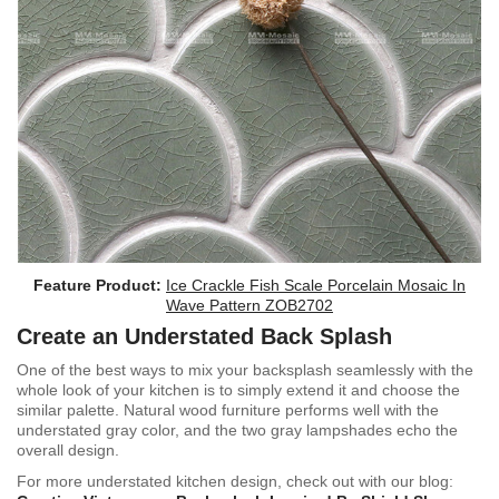
Feature Product:
Ice Crackle Fish Scale Porcelain Mosaic In
Wave Pattern ZOB2702
Create an Understated Back Splash
One of the best ways to mix your backsplash seamlessly with the
whole look of your kitchen is to simply extend it and choose the
similar palette. Natural wood furniture performs well with the
understated gray color, and the two gray lampshades echo the
overall design.
For more u
nderstated kitchen design, check out with our blog: