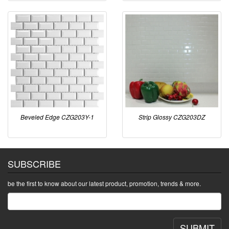
Beveled Edge CZG203Y-1
Strip Glossy CZG203DZ
SUBSCRIBE
be the first to know about our latest product, promotion, trends & more.
SUBMIT