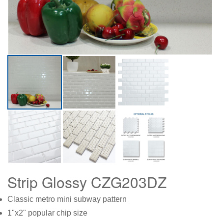
Strip Glossy CZG203DZ
Classic metro mini subway pattern
1"x2" popular chip size