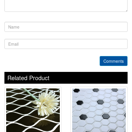
Comments
Related Product