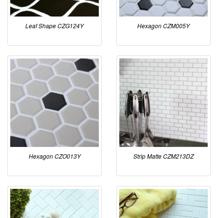
Leaf Shape CZG124Y
Hexagon CZM005Y
Hexagon CZO013Y
Strip Matte CZM213DZ