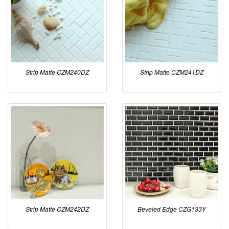
Strip Matte CZM240DZ
Strip Matte CZM241DZ
Strip Matte CZM242DZ
Beveled Edge CZG133Y