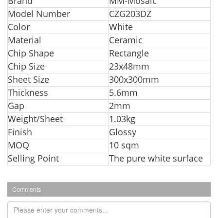
Br
and
MM-Mosaic
Model Number
CZG203DZ
Color
White
Material
Ceramic
Chip Shape
Rectangle
Chip Size
23x48mm
Sheet Size
300x300mm
Thickness
5.6mm
Gap
2mm
Weight/Sheet
1.03kg
Finish
Glossy
MOQ
10 sqm
Selling Point
The pure white surface
Comments