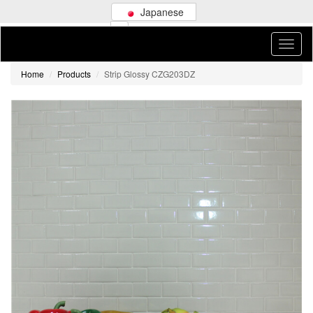
Japanese
Home
Products
Strip Glossy CZG203DZ