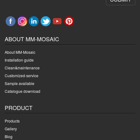
ABOUT MM-MOSAIC
About MM-Mosaic
Installation guide
Clean&maintenance
Customized-service
Sample available
Catalogue download
PRODUCT
Products
Gallery
Blog