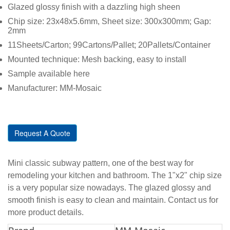
Glazed glossy finish with a dazzling high sheen
Chip size: 23x48x5.6mm, Sheet size: 300x300mm; Gap:
2mm
11Sheets/Carton; 99Cartons/Pallet; 20Pallets/Container
Mounted technique: Mesh backing, easy to install
Sample available here
Manufacturer: MM-Mosaic
Request A Quote
Mini classic subway pattern, one of the best way for
remodeling your kitchen and bathroom. The 1"x2" chip size
is a very popular size nowadays. The glazed glossy and
smooth finish is easy to clean and maintain. Contact us for
more product details.